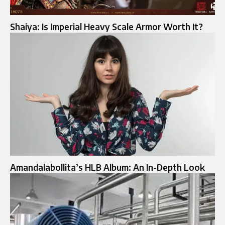
Shaiya: Is Imperial Heavy Scale Armor Worth It?
Amandalabollita’s HLB Album: An In-Depth Look