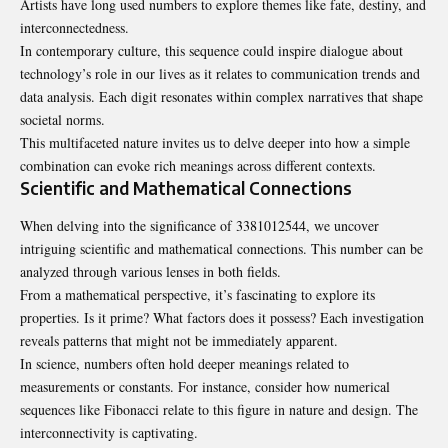
Artists have long used numbers to explore themes like fate, destiny, and
interconnectedness.
In contemporary culture, this sequence could inspire dialogue about
technology’s role in our lives as it relates to communication trends and
data analysis. Each digit resonates within complex narratives that shape
societal norms.
This multifaceted nature invites us to delve deeper into how a simple
combination can evoke rich meanings across different contexts.
Scientific and Mathematical Connections
When delving into the significance of 3381012544, we uncover
intriguing scientific and mathematical connections. This number can be
analyzed through various lenses in both fields.
From a mathematical perspective, it’s fascinating to explore its
properties. Is it prime? What factors does it possess? Each investigation
reveals patterns that might not be immediately apparent.
In science, numbers often hold deeper meanings related to
measurements or constants. For instance, consider how numerical
sequences like Fibonacci relate to this figure in nature and design. The
interconnectivity is captivating.