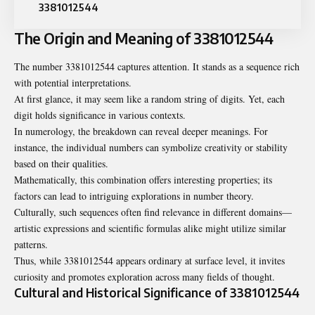
3381012544
The Origin and Meaning of 3381012544
The number
3381012544
captures attention. It stands as a sequence rich
with potential interpretations.
At first glance, it may seem like a random string of digits. Yet, each
digit holds significance in various contexts.
In numerology, the breakdown can reveal deeper meanings. For
instance, the individual numbers can symbolize creativity or stability
based on their qualities.
Mathematically, this combination offers interesting properties; its
factors can lead to intriguing explorations in number theory.
Culturally, such sequences often find relevance in different domains—
artistic expressions and scientific formulas alike might utilize similar
patterns.
Thus, while 3381012544 appears ordinary at surface level, it invites
curiosity and promotes exploration across many fields of thought.
Cultural and Historical Significance of 3381012544