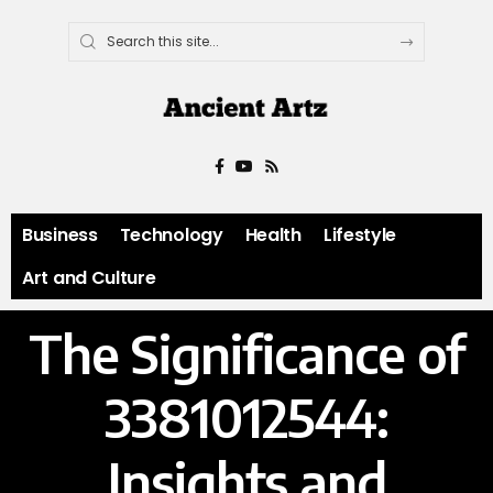
Business
Technology
Health
Lifestyle
Art and Culture
The Significance of
3381012544:
Insights and