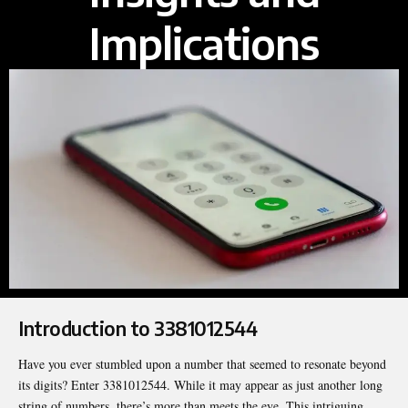
Implications
Introduction to 3381012544
Have you ever stumbled upon a number that seemed to resonate beyond
its digits? Enter 3381012544. While it may appear as just another long
string of numbers, there’s more than meets the eye. This intriguing