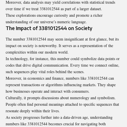
Moreover, data analysis may yield correlations with statistical trends
over time if we treat 3381012544 as part of a larger dataset.
These explorations encourage curiosity and promote a richer
understanding of our universe’s numeric language.
The Impact of 3381012544 on Society
The number 3381012544 may seem insignificant at first glance, but its
impact on society is noteworthy. It serves as a representation of the
complexities within our modern world.
In technology, for instance, this number could symbolize data points or
codes that drive digital communication. Every time we connect online,
such sequences play vital roles behind the scenes.
Moreover, in economics and finance, numbers like 3381012544 can
represent transactions or algorithms influencing markets. They shape
how businesses operate and interact with consumers.
Culturally, it prompts discussions about numerology and symbolism.
People often find personal meanings attached to specific sequences that
resonate deeply within their lives.
As society progresses further into a data-driven age, understanding
numbers like 3381012544 becomes crucial for navigating both