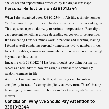
challenges and opportunities presented by the digital landscape.
Personal Reflections on 3381012544
When I first stumbled upon 3381012544, it felt like a simple number.
Yet, the more I explored its implications, the deeper my curiosity grew.
This sequence opens a doorway to various interpretations. Each digit
can represent something unique depending on context or perspective.
It’s fascinating how our minds work in patterns and meaning-making.
I found myself pondering personal connections tied to numbers in our
lives. Birth dates, anniversaries—numbers often carry emotional weight
beyond their face value.
Engaging with 3381012544 has been thought-provoking for me. It
serves as a reminder of how we assign significance to seemingly
random elements in life.
As I reflect on this number further, it challenges me to embrace
complexity instead of seeking simplicity at every turn. There’s beauty
in ambiguity; sometimes it’s what we make of such symbols that truly
matters.
Conclusion: Why We Should Pay Attention to
3381012544