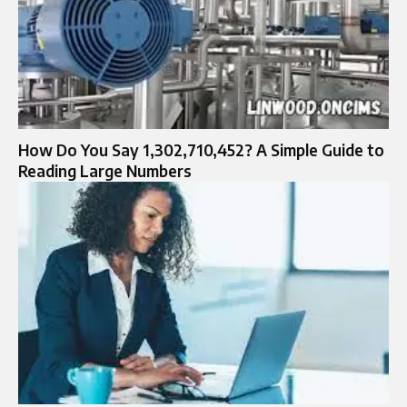
How Do You Say 1,302,710,452? A Simple Guide to
Reading Large Numbers