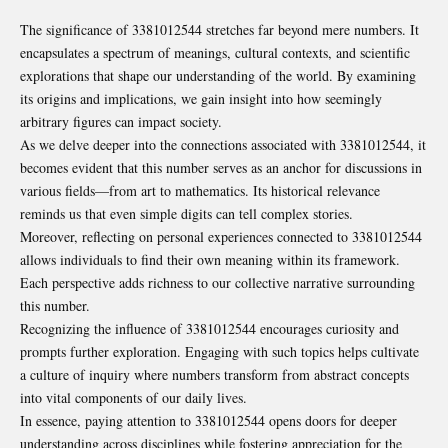
The significance of 3381012544 stretches far beyond mere numbers. It
encapsulates a spectrum of meanings, cultural contexts, and scientific
explorations that shape our understanding of the world. By examining
its origins and implications, we gain insight into how seemingly
arbitrary figures can impact society.
As we delve deeper into the connections associated with 3381012544, it
becomes evident that this number serves as an anchor for discussions in
various fields—from art to mathematics. Its historical relevance
reminds us that even simple digits can tell complex stories.
Moreover, reflecting on personal experiences connected to 3381012544
allows individuals to find their own meaning within its framework.
Each perspective adds richness to our collective narrative surrounding
this number.
Recognizing the influence of 3381012544 encourages curiosity and
prompts further exploration. Engaging with such topics helps cultivate
a culture of inquiry where numbers transform from abstract concepts
into vital components of our daily lives.
In essence, paying attention to 3381012544 opens doors for deeper
understanding across disciplines while fostering appreciation for the