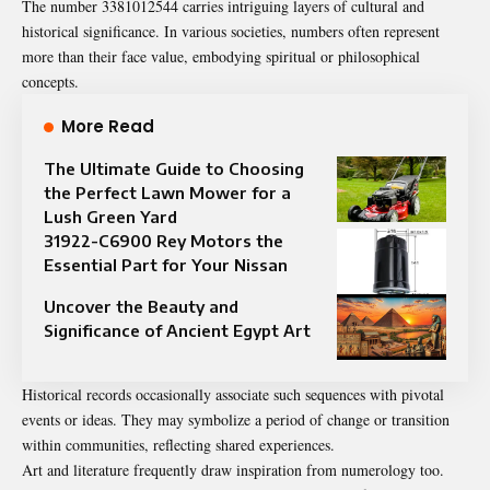
The number 3381012544 carries intriguing layers of cultural and
historical significance. In various societies, numbers often represent
more than their face value,
embodying
spiritual or philosophical
concepts.
More Read
The Ultimate Guide to Choosing
the Perfect Lawn Mower for a
Lush Green Yard
31922-C6900 Rey Motors the
Essential Part for Your Nissan
Uncover the Beauty and
Significance of Ancient Egypt Art
Historical records occasionally associate such sequences with pivotal
events or ideas. They may symbolize a period of change or transition
within communities, reflecting shared experiences.
Art and literature frequently draw inspiration from numerology too.