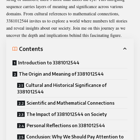
sequence carries layers of meaning and significance across various
domains. From cultural references to mathematical connections,
3381012544 invites us to explore a world where numbers tell stories
and reveal insights about our society. Join me on this journey as we
uncover the depth and implications behind this fascinating figure.
Contents
Introduction to 3381012544
The Origin and Meaning of 3381012544
Cultural and Historical Significance of
3381012544
Scientific and Mathematical Connections
The Impact of 3381012544 on Society
Personal Reflections on 3381012544
Conclusion: Why We Should Pay Attention to