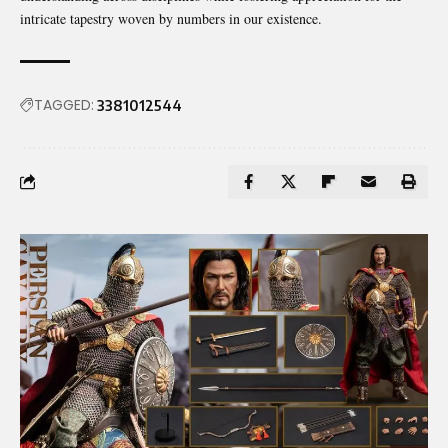
intricate tapestry woven by numbers in our existence.
TAGGED:
3381012544