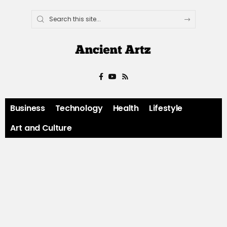
Business
Technology
Health
Lifestyle
Art and Culture