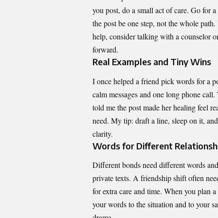
you post, do a small act of care. Go for a
the post be one step, not the whole path.
help, consider talking with a counselor o
forward.
Real Examples and Tiny Wins
I once helped a friend pick words for a p
calm messages and one long phone call. Th
told me the post made her healing feel rea
need. My tip: draft a line, sleep on it, a
clarity.
Words for Different Relationsh
Different bonds need different words an
private texts. A friendship shift often ne
for extra care and time. When you plan a 
your words to the situation and to your sa
drama.