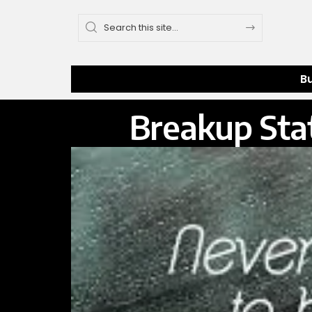
B
Breakup Stat