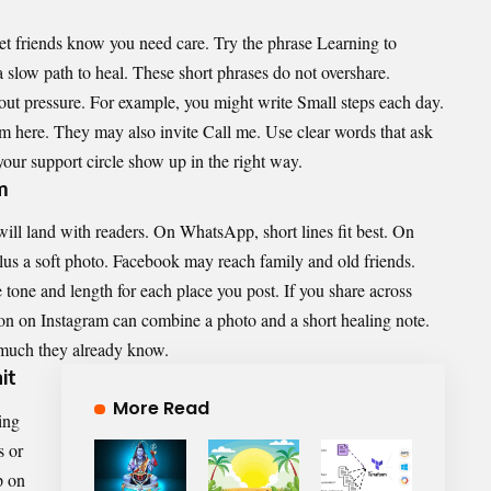
let friends know you need care. Try the phrase Learning to
a slow path to heal. These short phrases do not overshare.
ut pressure. For example, you might write Small steps each day.
m here. They may also invite Call me. Use clear words that ask
your support circle show up in the right way.
m
ll land with readers. On WhatsApp, short lines fit best. On
lus a soft photo. Facebook may reach family and old friends.
 tone and length for each place you post. If you share across
ion on Instagram can combine a photo and a short healing note.
much they already know.
it
More Read
ing
s or
p on