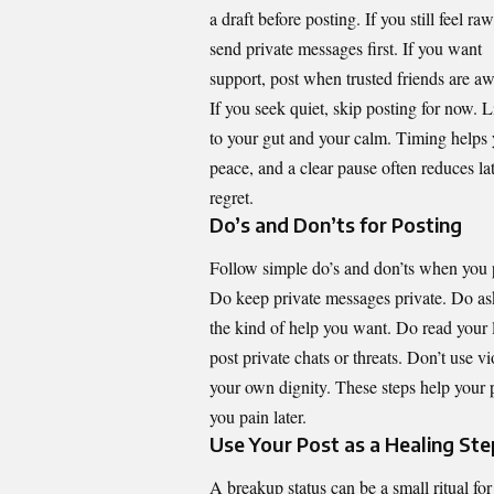
a draft before posting. If you still feel raw
send private messages first. If you want
support, post when trusted friends are a
If you seek quiet, skip posting for now. L
to your gut and your calm. Timing helps
peace, and a clear pause often reduces la
regret.
Do’s and Don’ts for Posting
Follow simple do’s and don’ts when you 
Do keep private messages private. Do as
the kind of help you want. Do read your 
post private chats or threats. Don’t use v
your own dignity. These steps help your
you pain later.
Use Your Post as a Healing Ste
A breakup status can be a small ritual fo