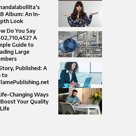
andalabollita’s
B Album: An In-
pth Look
w Do You Say
302,710,452? A
mple Guide to
ading Large
umbers
Story, Published: A
 to
lamePublishing.net
Life-Changing Ways
 Boost Your Quality
 Life