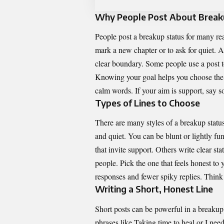
Why People Post About Brea
People post a breakup status for many re
mark a new chapter or to ask for quiet. A 
clear boundary. Some people use a post to 
Knowing your goal helps you choose the r
calm words. If your aim is support, say so
Types of Lines to Choose
There are many styles of a breakup statu
and quiet. You can be blunt or lightly f
that invite support. Others write clear sta
people. Pick the one that feels honest to 
responses and fewer spiky replies. Think 
Writing a Short, Honest Line
Short posts can be powerful in a breakup
phrases like Taking time to heal or I need 