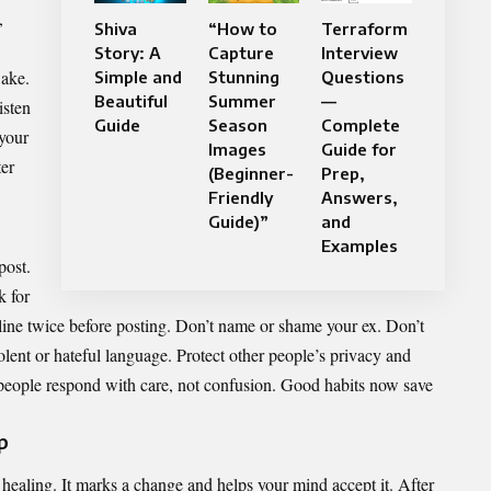
,
Shiva
“How to
Terraform
Story: A
Capture
Interview
wake.
Simple and
Stunning
Questions
Beautiful
Summer
—
isten
Guide
Season
Complete
 your
Images
Guide for
ter
(Beginner-
Prep,
Friendly
Answers,
Guide)”
and
Examples
post.
k for
line twice before posting. Don’t name or shame your ex. Don’t
iolent or hateful language. Protect other people’s privacy and
 people respond with care, not confusion. Good habits now save
p
r healing. It marks a change and helps your mind accept it. After