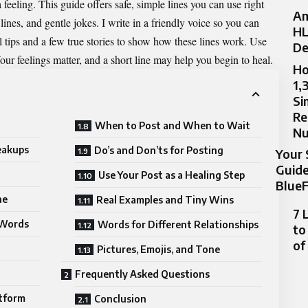
feeling. This guide offers safe, simple lines you can use right
Am
ines, and gentle jokes. I write in a
friendly
voice so you can
HL
eal tips and a few true stories to show how these lines work. Use
De
our feelings matter, and a short line may help you begin to heal.
Ho
1,
Si
Re
When to Post and When to Wait
N
eakups
Do’s and Don’ts for Posting
Your 
Guide
Use Your Post as a Healing Step
BlueF
ne
Real Examples and Tiny Wins
7 
 Words
Words for Different Relationships
to
of
Pictures, Emojis, and Tone
Frequently Asked Questions
atform
Conclusion