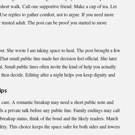
 short walk. Call one supportive friend. Make a cup of tea. Let
 Use replies to gather comfort, not to argue. If you need more
r trusted adult. The post can be proof you started to move
ost. She wrote I am taking space to heal. The post brought a few
at small public line made her decision feel official. She later
l. Small public lines often invite the kind of help you actually
nd then decide. Editing after a night helps you keep dignity and
ips
d care. A romantic breakup may need a short public note and
eds a private talk before any public line. Family endings may call
breakup status, think of the bond and the likely readers. Match
fety. This choice keeps the space safer for both sides and lowers