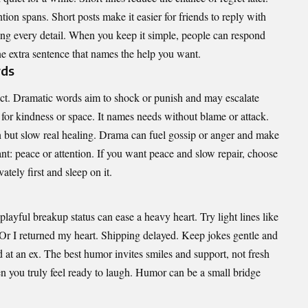
ntion spans. Short posts make it easier for friends to reply with
ing every detail. When you keep it simple, people can respond
ne extra sentence that names the help you want.
rds
ect. Dramatic words aim to shock or punish and may escalate
 for kindness or space. It names needs without blame or attack.
n but slow real healing. Drama can fuel gossip or anger and make
: peace or attention. If you want peace and slow repair, choose
ately first and sleep on it.
layful breakup status can ease a heavy heart. Try light lines like
Or I returned my heart. Shipping delayed. Keep jokes gentle and
 at an ex. The best humor invites smiles and support, not fresh
 you truly feel ready to laugh. Humor can be a small bridge