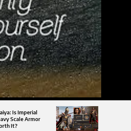
aiya: Is Imperial
avy Scale Armor
rth It?