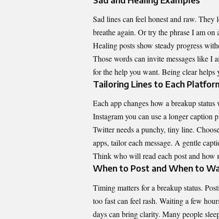
Sad lines can feel honest and raw. They 
breathe again. Or try the phrase I am on 
Healing posts show steady progress witho
Those words can invite messages like I a
for the help you want. Being clear helps 
Tailoring Lines to Each Platfor
Each app changes how a breakup status wi
Instagram you can use a longer caption p
Twitter needs a punchy, tiny line. Choose
apps, tailor each message. A gentle capt
Think who will read each post and how 
When to Post and When to Wa
Timing matters for a breakup status. Post
too fast can feel rash. Waiting a few hour
days can bring clarity. Many people slee