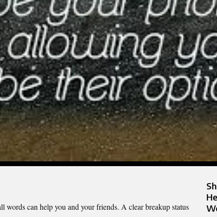
Sh
He
l words can help you and your friends. A clear breakup status
Wo