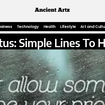
usiness
Technology
Health
Lifestyle
Art and Cult
us: Simple Lines To 