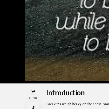
Introduction
SHARE
Breakups weigh heavy on the chest. Smal