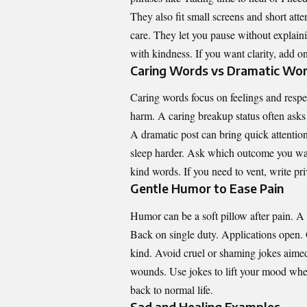
They also fit small screens and short atte
care. They let you pause without explain
with kindness. If you want clarity, add o
Caring Words vs Dramatic Wo
Caring words focus on feelings and resp
harm. A caring breakup status often asks
A dramatic post can bring quick attentio
sleep harder. Ask which outcome you want
kind words. If you need to vent, write priv
Gentle Humor to Ease Pain
Humor can be a soft pillow after pain. A p
Back on single duty. Applications open. 
kind. Avoid cruel or shaming jokes aimed
wounds. Use jokes to lift your mood when
back to normal life.
Sad and Healing Examples