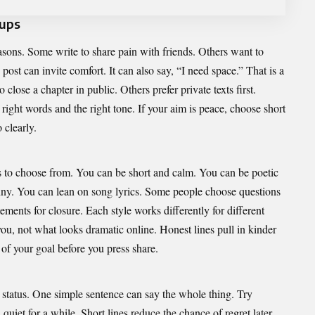
kups
asons. Some write to share pain with friends. Others want to
post can invite comfort. It can also say, “I need space.” That is a
close a chapter in public. Others prefer private texts first.
ight words and the right tone. If your aim is peace, choose short
 clearly.
s to choose from. You can be short and calm. You can be poetic
unny. You can lean on song lyrics. Some people choose questions
tements for closure. Each style works differently for different
you, not what looks dramatic online. Honest lines pull in kinder
of your goal before you press share.
 status. One simple sentence can say the whole thing. Try
quiet for a while. Short lines reduce the chance of regret later.