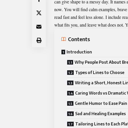
can give shape to a messy day. It names a 
now. You will find calm examples, brave l
read fast and feel less alone. I include r
what fits you, and leave what does not. Y
Contents
Introduction
Why People Post About Br
Types of Lines to Choose
Writing a Short, Honest Li
Caring Words vs Dramatic
Gentle Humor to Ease Pain
Sad and Healing Examples
Tailoring Lines to Each Pl