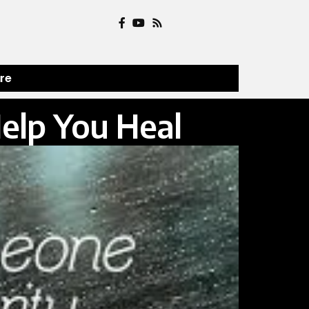
ure
Help You Heal