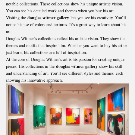
notable collections. These collections show his unique artistic vision.
You can see his detailed work and themes when you buy his art.
douglas witmer gallery
Visiting the
lets you see his creativity. You’ll
notice his use of colors and textures. It’s a great way to learn about his
art.
Douglas Witmer’s collections reflect his artistic vision. They show the
themes and motifs that inspire him. Whether you want to buy his art or
just learn, his collections are full of inspiration.
At the core of Douglas Witmer’s art is his passion for creating unique
douglas witmer gallery
pieces. His collections in the
show his skill
and understanding of art. You’ll see different styles and themes, each
showing his innovative approach.