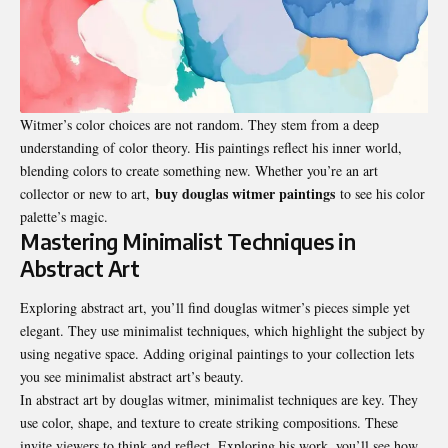
Witmer’s color choices are not random. They stem from a deep
understanding of color theory. His paintings reflect his inner world,
blending colors to create something new. Whether you’re an art
buy douglas witmer paintings
collector or new to art,
to see his color
palette’s magic.
Mastering Minimalist Techniques in
Abstract Art
Exploring abstract art, you’ll find douglas witmer’s pieces simple yet
elegant. They use minimalist techniques, which highlight the subject by
using negative space. Adding original paintings to your collection lets
you see minimalist abstract art’s beauty.
In abstract art by douglas witmer, minimalist techniques are key. They
use color, shape, and texture to create striking compositions. These
invite viewers to think and reflect. Exploring his work, you’ll see how