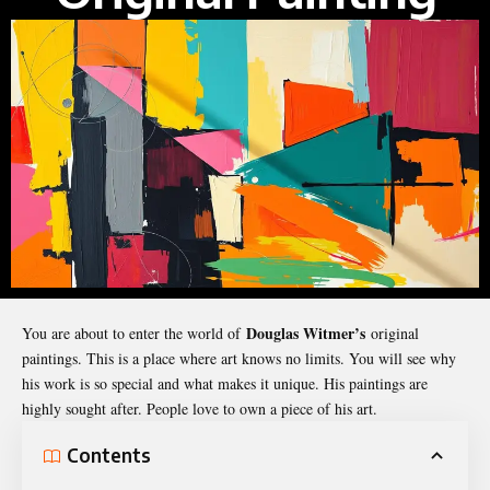
Douglas Witmer’s
You are about to enter the world of
original
paintings. This is a place where art knows no limits. You will see why
his work is so special and what makes it unique. His paintings are
highly sought after. People love to own a piece of his art.
Contents