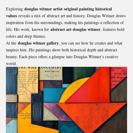
douglas witmer artist original painting historical
Exploring
values
reveals a mix of abstract art and history. Douglas Witmer draws
inspiration from his surroundings, making his paintings a reflection of
abstract art douglas witmer
life. His work, known for
, features bold
colors and deep themes.
douglas witmer gallery
At the
, you can see how he creates and what
inspires him. His paintings show both historical depth and abstract
beauty. Each piece offers a glimpse into Douglas Witmer’s creative
world.