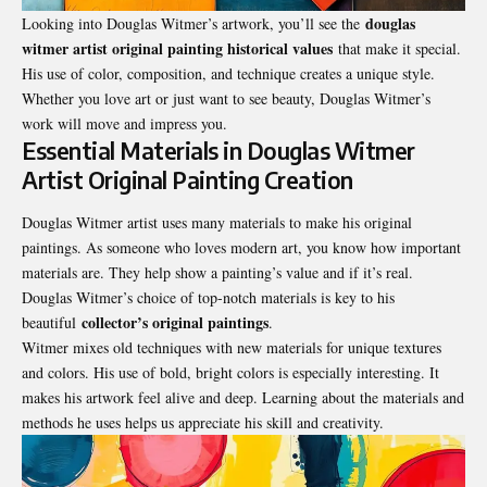
douglas
Looking into Douglas Witmer’s artwork, you’ll see the
witmer artist original painting historical values
that make it special.
His use of color, composition, and technique creates a unique style.
Whether you love art or just want to see beauty, Douglas Witmer’s
work will move and impress you.
Essential Materials in Douglas Witmer
Artist Original Painting Creation
Douglas Witmer artist uses many materials to make his original
paintings. As someone who loves modern art, you know how important
materials are. They help show a painting’s value and if it’s real.
Douglas Witmer’s choice of top-notch materials is key to his
collector’s original paintings
beautiful
.
Witmer mixes old techniques with new materials for unique textures
and colors. His use of bold, bright colors is especially interesting. It
makes his artwork feel alive and deep. Learning about the materials and
methods he uses helps us appreciate his skill and creativity.