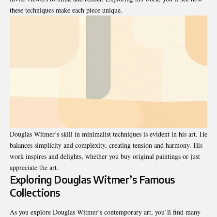
these techniques make each piece unique.
Douglas Witmer’s skill in minimalist techniques is evident in his art. He
balances simplicity and complexity, creating tension and harmony. His
work inspires and delights, whether you buy original paintings or just
appreciate the art.
Exploring Douglas Witmer’s Famous
Collections
As you explore Douglas Witmer’s contemporary art, you’ll find many