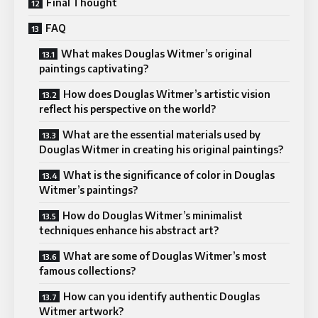
Final Thought
FAQ
What makes Douglas Witmer’s original
paintings captivating?
How does Douglas Witmer’s artistic vision
reflect his perspective on the world?
What are the essential materials used by
Douglas Witmer in creating his original paintings?
What is the significance of color in Douglas
Witmer’s paintings?
How do Douglas Witmer’s minimalist
techniques enhance his abstract art?
What are some of Douglas Witmer’s most
famous collections?
How can you identify authentic Douglas
Witmer artwork?