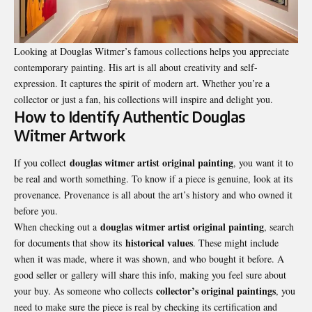
Looking at Douglas Witmer’s famous collections helps you appreciate
contemporary painting. His art is all about creativity and self-
expression. It captures the spirit of modern art. Whether you’re a
collector or just a fan, his collections will inspire and delight you.
How to Identify Authentic Douglas
Witmer Artwork
douglas witmer artist original painting
If you collect
, you want it to
be real and worth something. To know if a piece is genuine, look at its
provenance. Provenance is all about the art’s history and who owned it
before you.
douglas witmer artist original painting
When checking out a
, search
historical values
for documents that show its
. These might include
when it was made, where it was shown, and who bought it before. A
good seller or gallery will share this info, making you feel sure about
collector’s original paintings
your buy. As someone who collects
, you
need to make sure the piece is real by checking its certification and