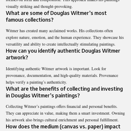
visually striking and thought-provoking.
What are some of Douglas Witmer’s most
famous collections?
Witmer has created many acclaimed works. His collections often
explore nature, emotion, and the human experience. They showcase his
versatility and ability to create intellectually stimulating paintings.
How can you identify authentic Douglas Witmer
artwork?
Identifying authentic Witmer artwork is important. Look for
provenance, documentation, and high-quality materials. Provenance
helps verify a painting’s authenticity.
What are the benefits of collecting and investing
in Douglas Witmer’s paintings?
Collecting Witmer’s paintings offers financial and personal benefits.
They can appreciate in value, making them a smart investment. Owning
his artwork also brings cultural enrichment and personal fulfillment.
How does the medium (canvas vs. paper) impact