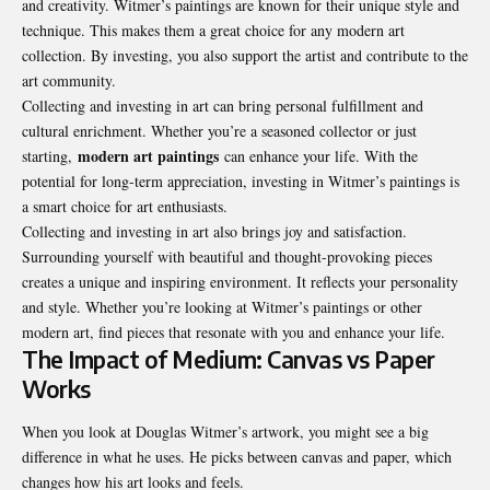
and creativity. Witmer’s paintings are known for their unique style and
technique. This makes them a great choice for any modern art
collection. By investing, you also support the artist and contribute to the
art community.
Collecting and investing in art can bring personal fulfillment and
cultural enrichment. Whether you’re a seasoned collector or just
modern art paintings
starting,
can enhance your life. With the
potential for long-term appreciation, investing in Witmer’s paintings is
a smart choice for art enthusiasts.
Collecting and investing in art also brings joy and satisfaction.
Surrounding yourself with beautiful and thought-provoking pieces
creates a unique and inspiring environment. It reflects your personality
and style. Whether you’re looking at Witmer’s paintings or other
modern art, find pieces that resonate with you and enhance your life.
The Impact of Medium: Canvas vs Paper
Works
When you look at Douglas Witmer’s artwork, you might see a big
difference in what he uses. He picks between canvas and paper, which
changes how his art looks and feels.