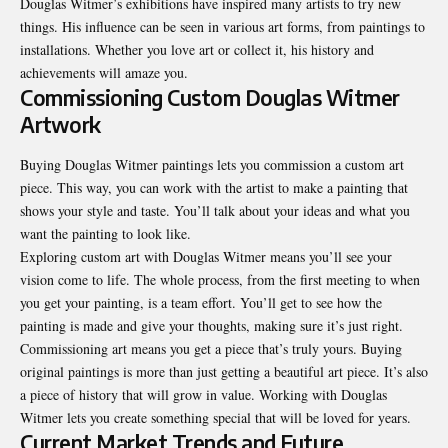
Douglas Witmer’s exhibitions have inspired many artists to try new
things. His influence can be seen in various art forms, from paintings to
installations. Whether you love art or collect it, his history and
achievements will amaze you.
Commissioning Custom Douglas Witmer
Artwork
Buying Douglas Witmer paintings lets you commission a custom art
piece. This way, you can work with the artist to make a painting that
shows your style and taste. You’ll talk about your ideas and what you
want the painting to look like.
Exploring custom art with Douglas Witmer means you’ll see your
vision come to life. The whole process, from the first meeting to when
you get your painting, is a team effort. You’ll get to see how the
painting is made and give your thoughts, making sure it’s just right.
Commissioning art means you get a piece that’s truly yours. Buying
original paintings is more than just getting a beautiful art piece. It’s also
a piece of history that will grow in value. Working with Douglas
Witmer lets you create something special that will be loved for years.
Current Market Trends and Future