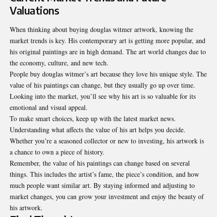
Valuations
When thinking about buying douglas witmer artwork, knowing the
market trends is key. His contemporary art is getting more popular, and
his original paintings are in high demand. The art world changes due to
the economy, culture, and new tech.
People buy douglas witmer’s art because they love his unique style. The
value of his paintings can change, but they usually go up over time.
Looking into the market, you’ll see why his art is so valuable for its
emotional and visual appeal.
To make smart choices, keep up with the latest market news.
Understanding what affects the value of his art helps you decide.
Whether you’re a seasoned collector or new to investing, his artwork is
a chance to own a piece of history.
Remember, the value of his paintings can change based on several
things. This includes the artist’s fame, the piece’s condition, and how
much people want similar art. By staying informed and adjusting to
market changes, you can grow your investment and enjoy the beauty of
his artwork.