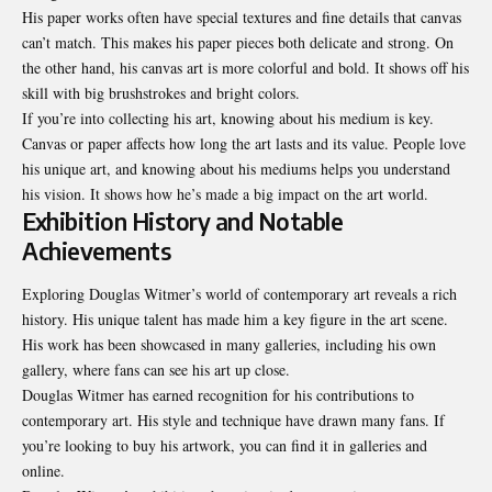
His paper works often have special textures and fine details that canvas
can’t match. This makes his paper pieces both delicate and strong. On
the other hand, his canvas art is more colorful and bold. It shows off his
skill with big brushstrokes and bright colors.
If you’re into collecting his art, knowing about his medium is key.
Canvas or paper affects how long the art lasts and its value. People love
his unique art, and knowing about his mediums helps you understand
his vision. It shows how he’s made a big impact on the art world.
Exhibition History and Notable
Achievements
Exploring Douglas Witmer’s world of contemporary art reveals a rich
history. His unique talent has made him a key figure in the art scene.
His work has been showcased in many galleries, including his own
gallery, where fans can see his art up close.
Douglas Witmer has earned recognition for his contributions to
contemporary art. His style and technique have drawn many fans. If
you’re looking to buy his artwork, you can find it in galleries and
online.