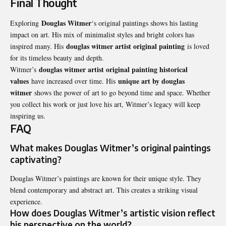
Final Thought
Douglas Witmer
Exploring
‘s original paintings shows his lasting
impact on art. His mix of minimalist styles and bright colors has
douglas witmer artist original painting
inspired many. His
is loved
for its timeless beauty and depth.
douglas witmer artist original painting historical
Witmer’s
values
unique art by douglas
have increased over time. His
witmer
shows the power of art to go beyond time and space. Whether
you collect his work or just love his art, Witmer’s legacy will keep
inspiring us.
FAQ
What makes Douglas Witmer’s original paintings
captivating?
Douglas Witmer’s paintings are known for their unique style. They
blend contemporary and abstract art. This creates a striking visual
experience.
How does Douglas Witmer’s artistic vision reflect
his perspective on the world?