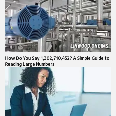
How Do You Say 1,302,710,452? A Simple Guide to
Reading Large Numbers