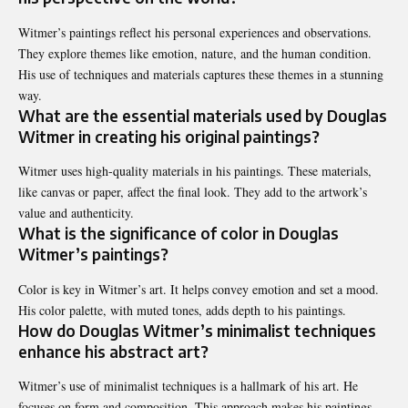
Witmer’s paintings reflect his personal experiences and observations.
They explore themes like emotion, nature, and the human condition.
His use of techniques and materials captures these themes in a stunning
way.
What are the essential materials used by Douglas
Witmer in creating his original paintings?
Witmer uses high-quality materials in his paintings. These materials,
like canvas or paper, affect the final look. They add to the artwork’s
value and authenticity.
What is the significance of color in Douglas
Witmer’s paintings?
Color is key in Witmer’s art. It helps convey emotion and set a mood.
His color palette, with muted tones, adds depth to his paintings.
How do Douglas Witmer’s minimalist techniques
enhance his abstract art?
Witmer’s use of minimalist techniques is a hallmark of his art. He
focuses on form and composition. This approach makes his paintings