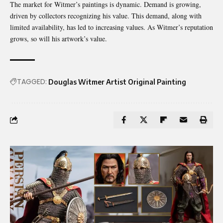
The market for Witmer’s paintings is dynamic. Demand is growing,
driven by collectors recognizing his value. This demand, along with
limited availability, has led to increasing values. As Witmer’s reputation
grows, so will his artwork’s value.
TAGGED:
Douglas Witmer Artist Original Painting