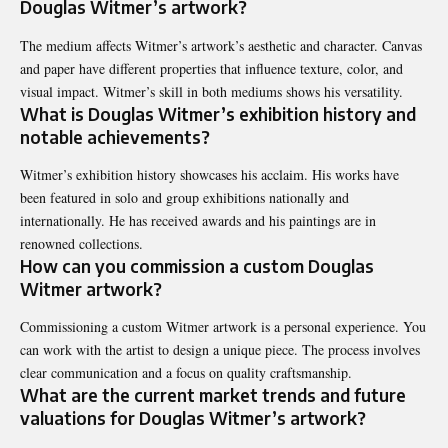
Douglas Witmer’s artwork?
The medium affects Witmer’s artwork’s aesthetic and character. Canvas
and paper have different properties that influence texture, color, and
visual impact. Witmer’s skill in both mediums shows his versatility.
What is Douglas Witmer’s exhibition history and
notable achievements?
Witmer’s exhibition history showcases his acclaim. His works have
been featured in solo and group exhibitions nationally and
internationally. He has received awards and his paintings are in
renowned collections.
How can you commission a custom Douglas
Witmer artwork?
Commissioning a custom Witmer artwork is a personal experience. You
can work with the artist to design a unique piece. The process involves
clear communication and a focus on quality craftsmanship.
What are the current market trends and future
valuations for Douglas Witmer’s artwork?