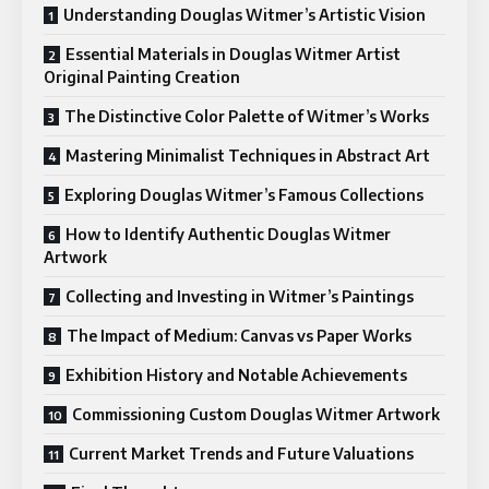
Understanding Douglas Witmer’s Artistic Vision
Essential Materials in Douglas Witmer Artist
Original Painting Creation
The Distinctive Color Palette of Witmer’s Works
Mastering Minimalist Techniques in Abstract Art
Exploring Douglas Witmer’s Famous Collections
How to Identify Authentic Douglas Witmer
Artwork
Collecting and Investing in Witmer’s Paintings
The Impact of Medium: Canvas vs Paper Works
Exhibition History and Notable Achievements
Commissioning Custom Douglas Witmer Artwork
Current Market Trends and Future Valuations