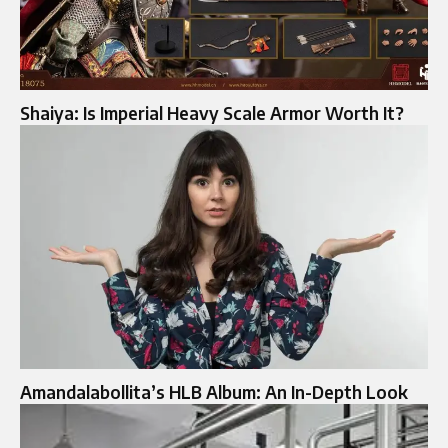
Shaiya: Is Imperial Heavy Scale Armor Worth It?
Amandalabollita’s HLB Album: An In-Depth Look