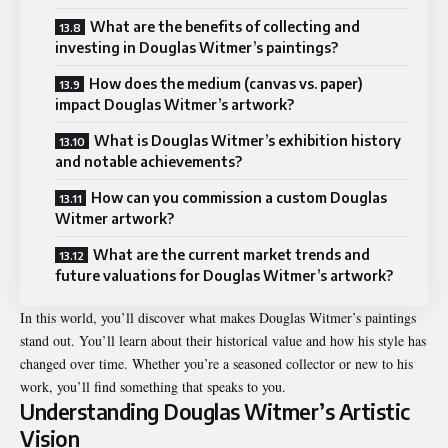
What are the benefits of collecting and
investing in Douglas Witmer’s paintings?
How does the medium (canvas vs. paper)
impact Douglas Witmer’s artwork?
What is Douglas Witmer’s exhibition history
and notable achievements?
How can you commission a custom Douglas
Witmer artwork?
What are the current market trends and
future valuations for Douglas Witmer’s artwork?
In this world, you’ll discover what makes Douglas Witmer’s paintings
stand out. You’ll learn about their historical value and how his style has
changed over time. Whether you’re a seasoned collector or new to his
work, you’ll find something that speaks to you.
Understanding Douglas Witmer’s Artistic
Vision