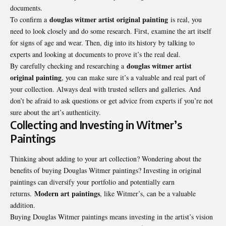
documents.
douglas witmer artist original painting
To confirm a
is real, you
need to look closely and do some research. First, examine the art itself
for signs of age and wear. Then, dig into its history by talking to
experts and looking at documents to prove it’s the real deal.
douglas witmer artist
By carefully checking and researching a
original painting
, you can make sure it’s a valuable and real part of
your collection. Always deal with trusted sellers and galleries. And
don’t be afraid to ask questions or get advice from experts if you’re not
sure about the art’s authenticity.
Collecting and Investing in Witmer’s
Paintings
Thinking about adding to your art collection? Wondering about the
benefits of buying Douglas Witmer paintings? Investing in original
paintings can diversify your portfolio and potentially earn
Modern art paintings
returns.
, like Witmer’s, can be a valuable
addition.
Buying Douglas Witmer paintings means investing in the artist’s vision