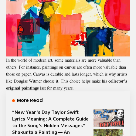
In the world of modern art, some materials are more valuable than
others. For instance, paintings on canvas are often more valuable than
those on paper. Canvas is durable and lasts longer, which is why artists
collector’s
like Douglas Witmer choose it. This choice helps make his
original paintings
last for many years.
More Read
“New Year’s Day Taylor Swift
Lyrics Meaning: A Complete Guide
to the Song’s Hidden Messages”
Shakuntala Painting — An