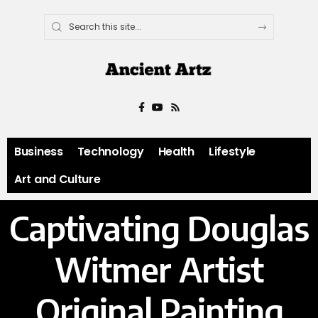
Business
Technology
Health
Lifestyle
Art and Culture
Captivating Douglas
Witmer Artist
Original Painting