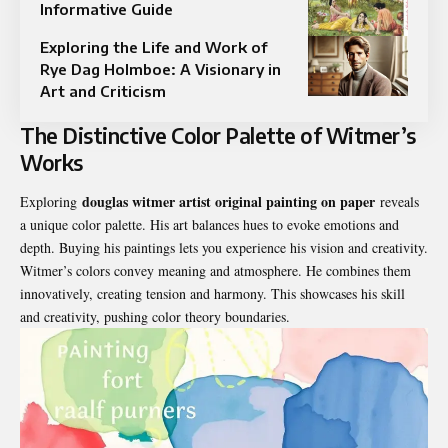
Informative Guide
Exploring the Life and Work of
Rye Dag Holmboe: A Visionary in
Art and Criticism
The Distinctive Color Palette of Witmer’s
Works
douglas witmer artist original painting on paper
Exploring
reveals
a unique color palette. His art balances hues to evoke emotions and
depth. Buying his paintings lets you experience his vision and creativity.
Witmer’s colors convey meaning and atmosphere. He combines them
innovatively, creating tension and harmony. This showcases his skill
and creativity, pushing color theory boundaries.