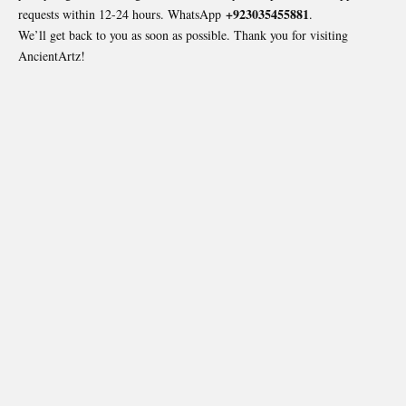
+923035455881
requests within 12-24 hours. WhatsApp
.
We’ll get back to you as soon as possible. Thank you for visiting
AncientArtz
!