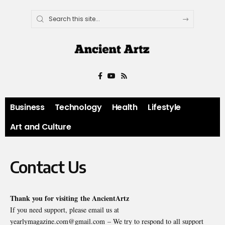
Business
Technology
Health
Lifestyle
Art and Culture
Contact Us
Thank you for visiting the
AncientArtz
If you need support, please email us at
yearlymagazine.com@gmail.com – We try to respond to all support