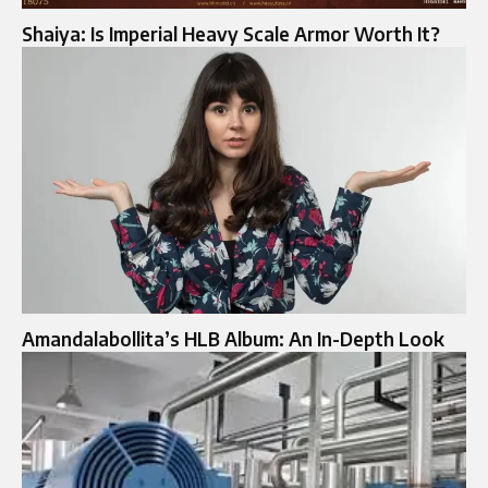
Shaiya: Is Imperial Heavy Scale Armor Worth It?
Amandalabollita’s HLB Album: An In-Depth Look