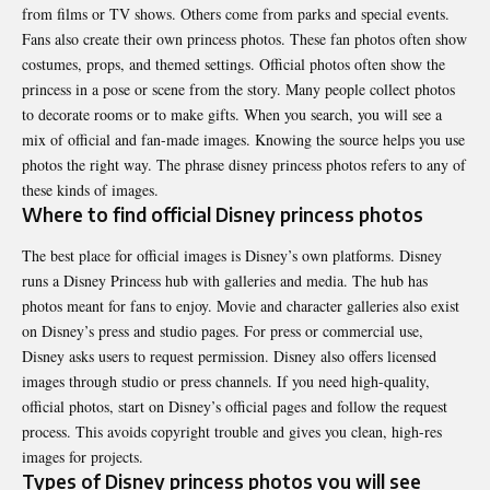
from films or TV shows. Others come from parks and special events.
Fans also create their own princess photos. These fan photos often show
costumes, props, and themed settings. Official photos often show the
princess in a pose or scene from the story. Many people collect photos
to decorate rooms or to make gifts. When you search, you will see a
mix of official and fan-made images. Knowing the source helps you use
photos the right way. The phrase disney princess photos refers to any of
these kinds of images.
Where to find official Disney princess photos
The best place for official images is Disney’s own platforms. Disney
runs a Disney Princess hub with galleries and media. The hub has
photos meant for fans to enjoy. Movie and character galleries also exist
on Disney’s press and studio pages. For press or commercial use,
Disney asks users to request permission. Disney also offers licensed
images through studio or press channels. If you need high-quality,
official photos, start on Disney’s official pages and follow the request
process. This avoids copyright trouble and gives you clean, high-res
images for projects.
Types of Disney princess photos you will see