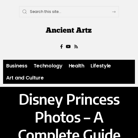
Business
Technology
Health
Lifestyle
Art and Culture
Disney Princess
Photos – A
Complete Guide