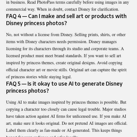
in business. Read PhotoPass terms carefully before using images in any
commercial way. When in doubt, contact Disney for clarification.
FAQ 4 — Can I make and sell art or products with
Disney princess photos?
No, not without a license from Disney. Selling prints, shirts, or other
items with Disney characters needs permission. Disney manages
licensing for its characters through its studio and corporate teams. A
licensed product must meet brand standards. If you want to sell art
inspired by princess themes, create original designs. Avoid copying
official character art or movie stills. Original art can capture the spirit
of princess stories while staying legal.
FAQ 5 — Is it okay to use AI to generate Disney
princess photos?
Using AI to make images inspired by princess themes is possible. But
copying a character too closely can cause legal trouble. Major studios
have taken action against AI firms for unlicensed use. If you make AI
art, make sure it looks original. Do not pretend AI images are official.
Label them clearly as fan-made or AI-generated. This keeps things