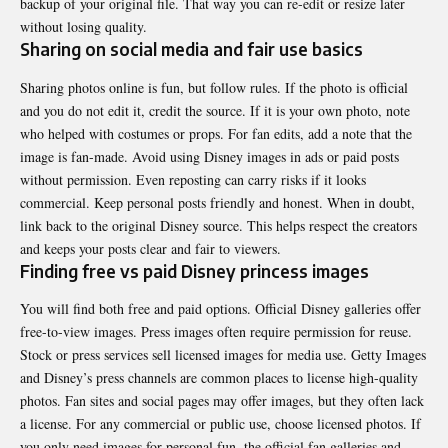
backup of your original file. That way you can re-edit or resize later
without losing quality.
Sharing on social media and fair use basics
Sharing photos online is fun, but follow rules. If the photo is official
and you do not edit it, credit the source. If it is your own photo, note
who helped with costumes or props. For fan edits, add a note that the
image is fan-made. Avoid using Disney images in ads or paid posts
without permission. Even reposting can carry risks if it looks
commercial. Keep personal posts friendly and honest. When in doubt,
link back to the original Disney source. This helps respect the creators
and keeps your posts clear and fair to viewers.
Finding free vs paid Disney princess images
You will find both free and paid options. Official Disney galleries offer
free-to-view images. Press images often require permission for reuse.
Stock or press services sell licensed images for media use. Getty Images
and Disney’s press channels are common places to license high-quality
photos. Fan sites and social pages may offer images, but they often lack
a license. For any commercial or public use, choose licensed photos. If
you only need images for personal fun, the official fan galleries and