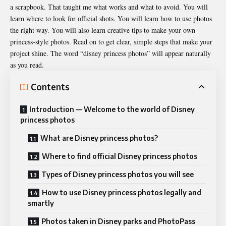
a scrapbook. That taught me what works and what to avoid. You will
learn where to look for official shots. You will learn how to use
photos
the right way. You will also learn creative tips to make your own
princess-style photos. Read on to get clear, simple steps that make your
project shine. The word “disney princess photos” will appear naturally
as you read.
Contents
Introduction — Welcome to the world of Disney
princess photos
What are Disney princess photos?
Where to find official Disney princess photos
Types of Disney princess photos you will see
How to use Disney princess photos legally and
smartly
Photos taken in Disney parks and PhotoPass