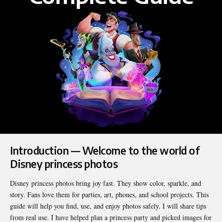
Introduction — Welcome to the world of
Disney princess photos
Disney princess photos bring joy fast. They show color, sparkle, and
story. Fans love them for parties, art, phones, and school projects. This
guide will help you find, use, and enjoy photos safely. I will share tips
from real use. I have helped plan a princess party and picked images for