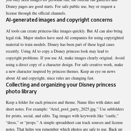
Disney pages are good starts. For safe public use, buy or request a
license through the official channels.
AI-generated images and copyright concerns
AI tools can create princess-like images quickly. But AI can also bring
legal risk. Major studios have sued AI companies for using copyrighted
material to train models. Disney has been part of these legal cases
recently. Using AI to copy a Disney princess look may lead to
copyright problems. If you use AI, make images clearly original. Avoid
using a direct copy of a character design. For safe creative work, make
a new character inspired by princess themes. Keep an eye on news
about AI and copyright, since rules are changing fast.
Collecting and organizing your Disney princess
photo library
Keep a folder for each princess and theme. Name files with dates and
short notes. For example: “Ariel_pool_party_2025.jpg.” Use subfolders
for prints, social, and edits. Tag images with keywords like “castle,”
“dress,” or “props.” A simple spreadsheet can track sources and license
notes. That helps you remember which photos are safe to use. Back up