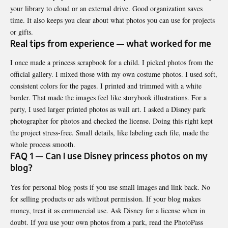
your library to cloud or an external drive. Good organization saves
time. It also keeps you clear about what photos you can use for projects
or gifts.
Real tips from experience — what worked for me
I once made a princess scrapbook for a child. I picked photos from the
official gallery. I mixed those with my own costume photos. I used soft,
consistent colors for the pages. I printed and trimmed with a white
border. That made the images feel like storybook illustrations. For a
party, I used larger printed photos as wall art. I asked a Disney park
photographer for photos and checked the license. Doing this right kept
the project stress-free. Small details, like labeling each file, made the
whole process smooth.
FAQ 1 — Can I use Disney princess photos on my
blog?
Yes for personal blog posts if you use small images and link back. No
for selling products or ads without permission. If your blog makes
money, treat it as commercial use. Ask Disney for a license when in
doubt. If you use your own photos from a park, read the PhotoPass