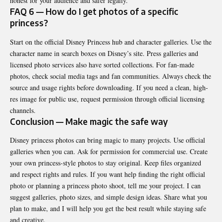
honest for your audience and safer legally.
FAQ 6 — How do I get photos of a specific
princess?
Start on the official Disney Princess hub and character galleries. Use the
character name in search boxes on Disney’s site. Press galleries and
licensed photo services also have sorted collections. For fan-made
photos, check social media tags and fan communities. Always check the
source and usage rights before downloading. If you need a clean, high-
res image for public use, request permission through official licensing
channels.
Conclusion — Make magic the safe way
Disney princess photos can bring magic to many projects. Use official
galleries when you can. Ask for permission for commercial use. Create
your own princess-style photos to stay original. Keep files organized
and respect rights and rules. If you want help finding the right official
photo or
planning
a princess photo shoot, tell me your project. I can
suggest galleries, photo sizes, and simple design ideas. Share what you
plan to make, and I will help you get the best result while staying safe
and creative.