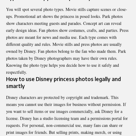
You will spot several photo types. Movie stills capture scenes or close-
ups. Promotional art shows the princess in posed looks. Park photos
show characters meeting guests and parades. Concept art can reveal
early design ideas. Fan photos show costumes, crafts, and parties. Press
photos are meant for news and media use. Each type comes with
different quality and rules. Movie stills and press photos are usually
owned by Disney. Fan photos belong to the fan who made them. Park
photos taken by Disney photographers may have their own rules.
Knowing the photo type helps you decide how to use it safely and
respectfully.
How to use Disney princess photos legally and
smartly
Disney characters are protected by copyright and trademark. This
means you cannot use their images for business without permission. If
you want to sell items or use images commercially, ask Disney for a
license. Disney has a studio licensing team and a permissions portal for
requests. For personal, non-commercial use, many fans can share or
print images for friends. But selling prints, making merch, or using