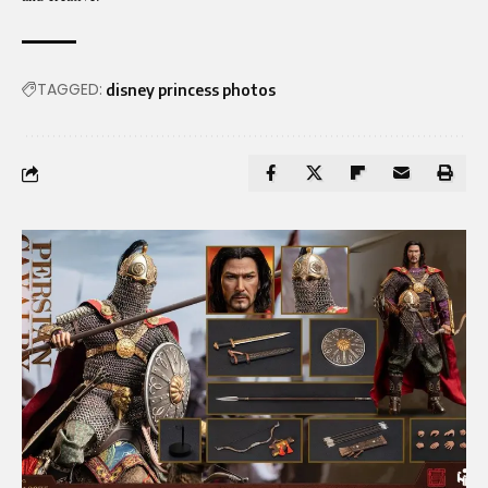
TAGGED:
disney princess photos