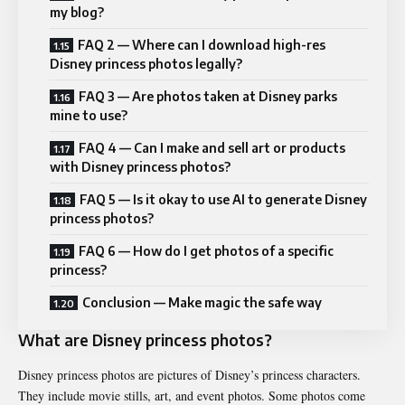
my blog?
FAQ 2 — Where can I download high-res
Disney princess photos legally?
FAQ 3 — Are photos taken at Disney parks
mine to use?
FAQ 4 — Can I make and sell art or products
with Disney princess photos?
FAQ 5 — Is it okay to use AI to generate Disney
princess photos?
FAQ 6 — How do I get photos of a specific
princess?
Conclusion — Make magic the safe way
What are Disney princess photos?
Disney princess photos are pictures of Disney’s princess characters.
They include movie stills, art, and event photos. Some photos come