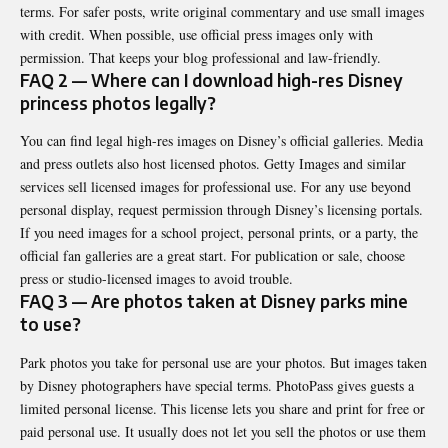
terms. For safer posts, write original commentary and use small images
with credit. When possible, use official press images only with
permission. That keeps your blog professional and law-friendly.
FAQ 2 — Where can I download high-res Disney
princess photos legally?
You can find legal high-res images on Disney’s official galleries. Media
and press outlets also host licensed photos. Getty Images and similar
services sell licensed images for professional use. For any use beyond
personal display, request permission through Disney’s licensing portals.
If you need images for a school project, personal prints, or a party, the
official fan galleries are a great start. For publication or sale, choose
press or studio-licensed images to avoid trouble.
FAQ 3 — Are photos taken at Disney parks mine
to use?
Park photos you take for personal use are your photos. But images taken
by Disney photographers have special terms. PhotoPass gives guests a
limited personal license. This license lets you share and print for free or
paid personal use. It usually does not let you sell the photos or use them