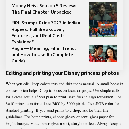
Money Heist Season 5 Review:
The Final Chapter Unpacked
“IPL Stumps Price 2023 in Indian
Rupees: Full Breakdown,
Features, and Real Costs
Explained”
Paglu — Meaning, Film, Trend,
and How to Use It (Complete
Guide)
Editing and printing your Disney princess photos
When you edit, keep colors true and skin tones natural. A small boost in
contrast often helps. Crop to focus on faces or props. Use simple edits
for a clean result. If you plan to print, save files in high resolution. For
8×10 prints, aim for at least 2400 by 3000 pixels. Use sRGB color for
standard printing. If you send prints to a shop, ask for their file
guidelines. For home prints, choose glossy or semi-gloss paper for
bright images. Matte paper gives a soft, storybook feel. Always keep a