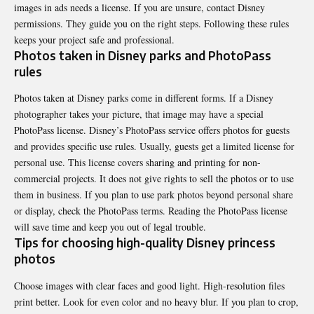
images in ads needs a license. If you are unsure, contact Disney
permissions. They guide you on the right steps. Following these rules
keeps your project safe and professional.
Photos taken in Disney parks and PhotoPass
rules
Photos taken at Disney parks come in different forms. If a Disney
photographer takes your picture, that image may have a special
PhotoPass license. Disney’s PhotoPass service offers photos for guests
and provides specific use rules. Usually, guests get a limited license for
personal use. This license covers sharing and printing for non-
commercial projects. It does not give rights to sell the photos or to use
them in business. If you plan to use park photos beyond personal share
or display, check the PhotoPass terms. Reading the PhotoPass license
will save time and keep you out of legal trouble.
Tips for choosing high-quality Disney princess
photos
Choose images with clear faces and good light. High-resolution files
print better. Look for even color and no heavy blur. If you plan to crop,