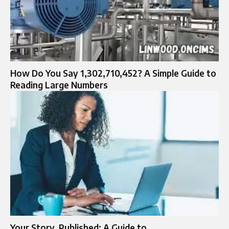
How Do You Say 1,302,710,452? A Simple Guide to
Reading Large Numbers
Your Story, Published: A Guide to