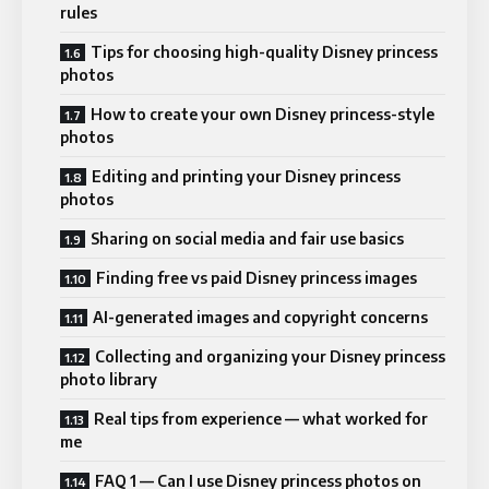
rules
Tips for choosing high-quality Disney princess
photos
How to create your own Disney princess-style
photos
Editing and printing your Disney princess
photos
Sharing on social media and fair use basics
Finding free vs paid Disney princess images
AI-generated images and copyright concerns
Collecting and organizing your Disney princess
photo library
Real tips from experience — what worked for
me
FAQ 1 — Can I use Disney princess photos on