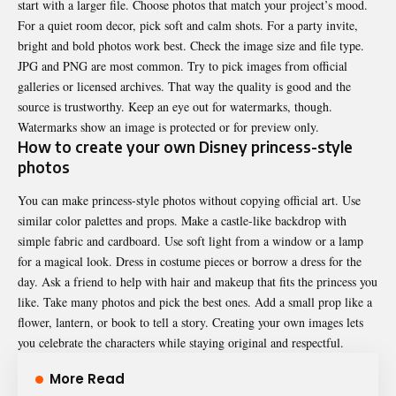
start with a larger file. Choose photos that match your project’s mood.
For a quiet room decor, pick soft and calm shots. For a party invite,
bright and bold photos work best. Check the image size and file type.
JPG and PNG are most common. Try to pick images from official
galleries or licensed archives. That way the quality is good and the
source is trustworthy. Keep an eye out for watermarks, though.
Watermarks show an image is protected or for preview only.
How to create your own Disney princess-style
photos
You can make princess-style photos without copying official art. Use
similar color palettes and props. Make a castle-like backdrop with
simple fabric and cardboard. Use soft light from a window or a lamp
for a magical look. Dress in costume pieces or borrow a dress for the
day. Ask a friend to help with hair and makeup that fits the princess you
like. Take many photos and pick the best ones. Add a small prop like a
flower, lantern, or book to tell a story. Creating your own images lets
you celebrate the characters while staying original and respectful.
More Read