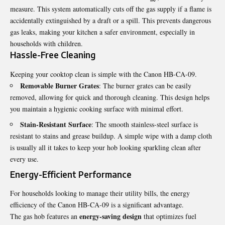
measure. This system automatically cuts off the gas supply if a flame is
accidentally extinguished by a draft or a spill. This prevents dangerous
gas leaks, making your kitchen a safer environment, especially in
households with children.
Hassle-Free Cleaning
Keeping your cooktop clean is simple with the Canon HB-CA-09.
Removable Burner Grates
: The burner grates can be easily
removed, allowing for quick and thorough cleaning. This design helps
you maintain a hygienic cooking surface with minimal effort.
Stain-Resistant Surface
: The smooth stainless-steel surface is
resistant to stains and grease buildup. A simple wipe with a damp cloth
is usually all it takes to keep your hob looking sparkling clean after
every use.
Energy-Efficient Performance
For households looking to manage their utility bills, the energy
efficiency of the Canon HB-CA-09 is a significant advantage.
energy-saving design
The gas hob features an
that optimizes fuel