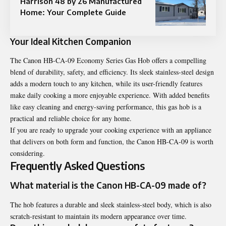
Harrison 48 by 26 Manufactured
Home: Your Complete Guide
Your Ideal Kitchen Companion
The Canon HB-CA-09 Economy Series Gas Hob offers a compelling
blend of durability, safety, and efficiency. Its sleek stainless-steel design
adds a modern touch to any kitchen, while its user-friendly features
make daily cooking a more enjoyable experience. With added benefits
like easy cleaning and energy-saving performance, this gas hob is a
practical and reliable choice for any home.
If you are ready to upgrade your cooking experience with an appliance
that delivers on both form and function, the Canon HB-CA-09 is worth
considering.
Frequently Asked Questions
What material is the Canon HB-CA-09 made of?
The hob features a durable and sleek stainless-steel body, which is also
scratch-resistant to maintain its modern appearance over time.