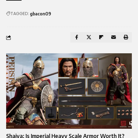
TAGGED:
gbacon09
Shaiya: Is Imperial Heavy Scale Armor Worth It?