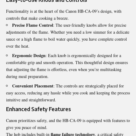
Functionality is at the heart of the Canon HB-CA-09’s design, with
controls that make cooking a breeze.
Precise Flame Control
: The user-friendly knobs allow for precise
adjustments of the flame. Whether you need a low simmer for a delicate
sauce or a high flame to boil water quickly, you have complete control
over the heat.
Ergonomic Design
: Each knob is ergonomically designed for a
comfortable grip and smooth operation. This thoughtful design ensures
that adjusting the flame is effortless, even when you’re multitasking
during meal preparation.
Convenient Placement
: The controls are strategically placed for
easy access, reducing any hassle while you cook and keeping the process
intuitive and straightforward.
Enhanced Safety Features
Canon prioritizes safety, and the HB-CA-09 is equipped with features to
give you peace of mind.
flame failure technology
The hob includes built-in
, a critical safety