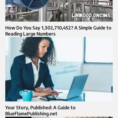
How Do You Say 1,302,710,452? A Simple Guide to
Reading Large Numbers
Your Story, Published: A Guide to
BlueFlamePublishing.net