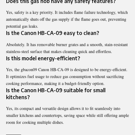
Does this gas hob have any safety features?
Yes, safety is a key priority. It includes flame failure technology, which
automatically shuts off the gas supply if the flame goes out, preventing
potential gas leaks.
Is the Canon HB-CA-09 easy to clean?
Absolutely. It has removable burner grates and a smooth, stain-resistant
stainless-steel surface that makes cleaning quick and effortless.
Is this model energy-efficient?
Yes, the gbacon09 Canon HB-CA-09 is designed to be energy-efficient.
It optimizes fuel usage to reduce gas consumption without sacrificing
cooking performance, making it a budget-friendly option.
Is the Canon HB-CA-09 suitable for small
kitchens?
Yes, its compact and versatile design allows it to fit seamlessly into
smaller kitchens and countertops, saving space while still offering ample
room for cooking multiple dishes.