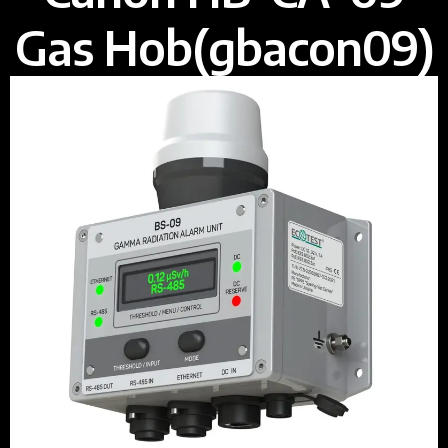
Gas Hob(gbacon09)