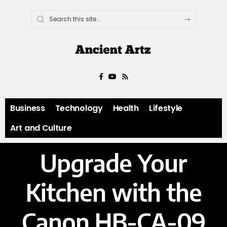
Business
Technology
Health
Lifestyle
Art and Culture
Upgrade Your
Kitchen with the
Canon HB-CA-09