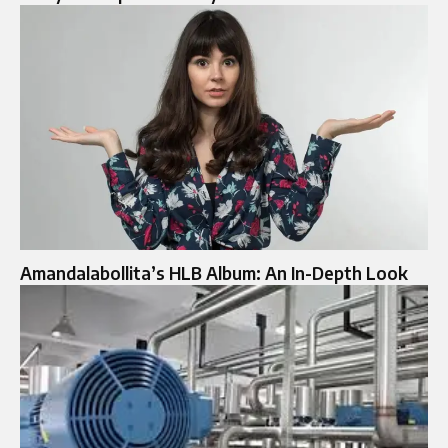
Amandalabollita’s HLB Album: An In-Depth Look