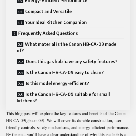
Energy-Efficient Performance
Compact and Versatile
Your Ideal Kitchen Companion
Frequently Asked Questions
What material is the Canon HB-CA-09 made
of?
Does this gas hob have any safety features?
Is the Canon HB-CA-09 easy to clean?
Is this model energy-efficient?
Is the Canon HB-CA-09 suitable for small
kitchens?
This blog post will explore the key features and benefits of the
Canon
HB-CA-09(gbacon09)
. We will cover its durable construction, user-
friendly controls, safety mechanisms, and energy-efficient performance.
By the end, you’ll have a clear understanding of why this gas hob is a