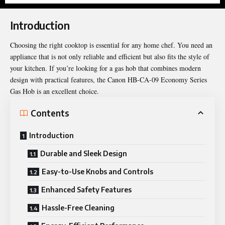
Introduction
Choosing the right cooktop is essential for any home chef. You need an
appliance that is not only reliable and efficient but also fits the style of
your kitchen. If you’re looking for a gas hob that combines modern
design with practical features, the Canon HB-CA-09 Economy Series
Gas Hob is an excellent choice.
Contents
Introduction
Durable and Sleek Design
Easy-to-Use Knobs and Controls
Enhanced Safety Features
Hassle-Free Cleaning