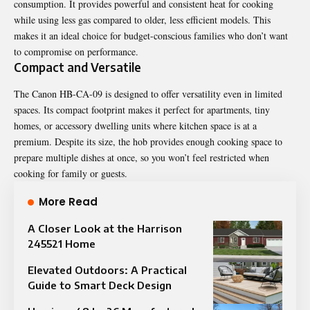
consumption. It provides powerful and consistent heat for cooking
while using less gas compared to older, less efficient models. This
makes it an ideal choice for budget-conscious families who don’t want
to compromise on performance.
Compact and Versatile
The Canon HB-CA-09 is designed to offer versatility even in limited
spaces. Its compact footprint makes it perfect for apartments, tiny
homes, or accessory dwelling units where kitchen space is at a
premium. Despite its size, the hob provides enough cooking space to
prepare multiple
dishes
at once, so you won’t feel restricted when
cooking for family or guests.
More Read
A Closer Look at the Harrison
245521 Home
Elevated Outdoors: A Practical
Guide to Smart Deck Design