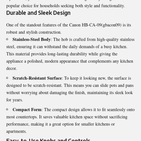
popular choice for households seeking both style and functionality.
Durable and Sleek Design
One of the standout features of the Canon HB-CA-09(gbacon09) is its
robust and stylish construction.
Stainless-Steel Body
: The hob is crafted from high-quality stainless
steel, ensuring it can withstand the daily demands of a busy kitchen.
This material provides long-lasting durability while giving the
appliance a polished, modern appearance that complements any kitchen
decor.
Scratch-Resistant Surface
: To keep it looking new, the surface is
designed to be scratch-resistant. This means you can slide pots and pans
without worrying about damaging the finish, maintaining its sleek look
for years.
Compact Form
: The compact design allows it to fit seamlessly onto
most countertops. It saves valuable kitchen space without sacrificing
performance, making it a great option for smaller kitchens or
apartments.
Easy-to-Use Knobs and Controls