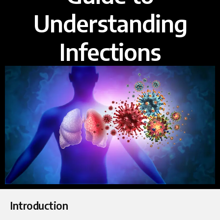
Understanding
Infections
Introduction