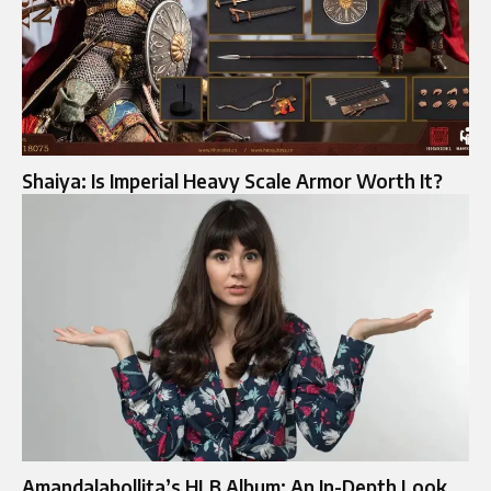
Shaiya: Is Imperial Heavy Scale Armor Worth It?
Amandalabollita’s HLB Album: An In-Depth Look