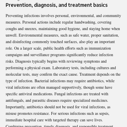
Prevention, diagnosis, and treatment basics
Preventing infections involves personal, environmental, and community
measures. Personal actions include regular handwashing, covering
coughs and sneezes, maintaining good hygiene, and staying home when
unwell. Environmental measures, such as safe water, proper sanitation,
and disinfecting commonly touched surfaces, also play an important
role. On a larger scale, public health efforts such as immunization
campaigns and surveillance programs significantly reduce infection
risks. Diagnosis typically begins with reviewing symptoms and
performing a physical exam. Laboratory tests, including cultures and
molecular tests, may confirm the exact cause. Treatment depends on the
type of infection. Bacterial infections may require antibiotics, while
viral infections are often managed supportively, though some have
specific antiviral medications. Fungal infections are treated with
antifungals, and parasitic diseases require specialized medicines.
Importantly, antibiotics should not be used for viral infections, as
misuse promotes resistance. For serious infections such as sepsis,
immediate hospital care with targeted therapy can save lives.
Combining prevention, timely diagnosis, and responsible treatment