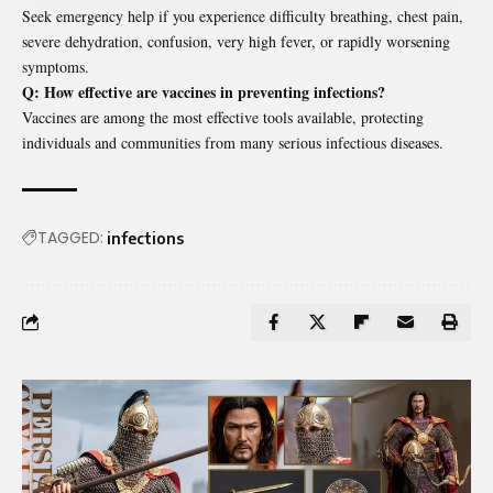
Seek emergency help if you experience difficulty breathing, chest pain,
severe dehydration, confusion, very high fever, or rapidly worsening
symptoms.
Q: How effective are vaccines in preventing infections?
Vaccines are among the most effective tools available, protecting
individuals and communities from many serious infectious diseases.
TAGGED:
infections