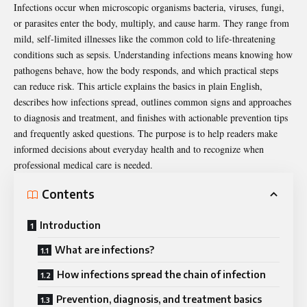
Infections occur when microscopic organisms bacteria, viruses, fungi,
or parasites enter the body, multiply, and cause harm. They range from
mild, self-limited illnesses like the common cold to life-threatening
conditions such as sepsis. Understanding infections means knowing how
pathogens
behave, how the body responds, and which practical steps
can reduce risk. This article explains the basics in plain English,
describes how infections spread, outlines common signs and approaches
to diagnosis and treatment, and finishes with actionable prevention tips
and frequently asked questions. The purpose is to help readers make
informed decisions about everyday health and to recognize when
professional medical care is needed.
Contents
Introduction
What are infections?
How infections spread the chain of infection
Prevention, diagnosis, and treatment basics