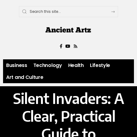
Business
Technology
Health
Lifestyle
Art and Culture
Silent Invaders: A
Clear, Practical
Guide to