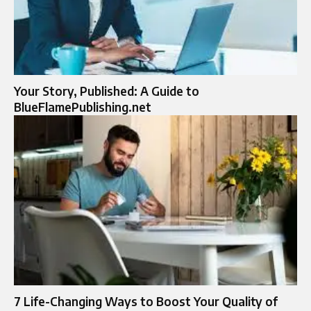
Your Story, Published: A Guide to
BlueFlamePublishing.net
7 Life-Changing Ways to Boost Your Quality of