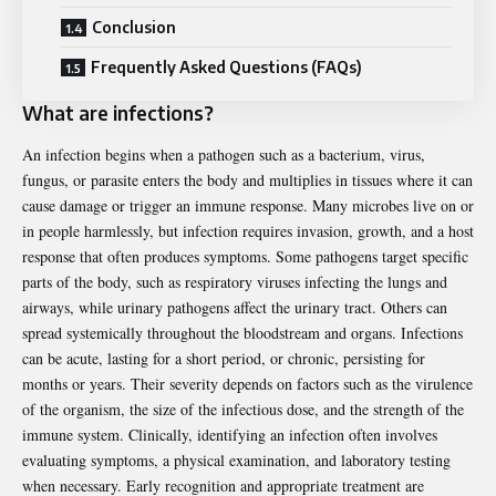
Conclusion
Frequently Asked Questions (FAQs)
What are infections?
An infection begins when a pathogen such as a bacterium, virus,
fungus, or parasite enters the body and multiplies in tissues where it can
cause damage or trigger an immune response. Many microbes live on or
in people harmlessly, but infection requires invasion, growth, and a host
response that often produces symptoms. Some pathogens target specific
parts of the body, such as respiratory viruses infecting the lungs and
airways, while urinary pathogens affect the urinary tract. Others can
spread systemically throughout the bloodstream and organs. Infections
can be acute, lasting for a short period, or chronic, persisting for
months or years. Their severity depends on factors such as the virulence
of the organism, the size of the infectious dose, and the strength of the
immune system. Clinically, identifying an infection often involves
evaluating symptoms, a physical examination, and laboratory testing
when necessary. Early recognition and appropriate treatment are