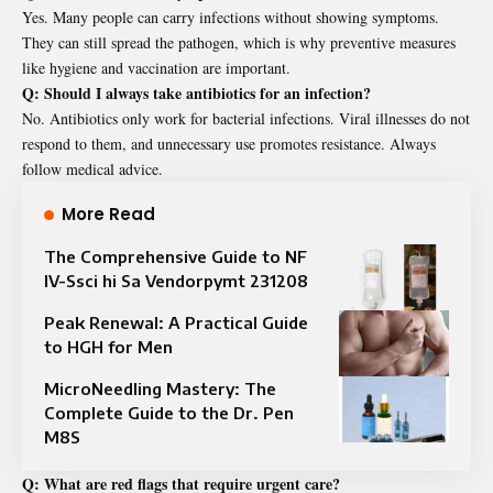
Yes. Many people can carry infections without showing symptoms.
They can still spread the pathogen, which is why preventive measures
like hygiene and vaccination are important.
Q: Should I always take antibiotics for an infection?
No. Antibiotics only work for bacterial infections. Viral illnesses do not
respond to them, and unnecessary use promotes resistance. Always
follow medical advice.
More Read
The Comprehensive Guide to NF
IV-Ssci hi Sa Vendorpymt 231208
Peak Renewal: A Practical Guide
to HGH for Men
MicroNeedling Mastery: The
Complete Guide to the Dr. Pen
M8S
Q: What are red flags that require urgent care?