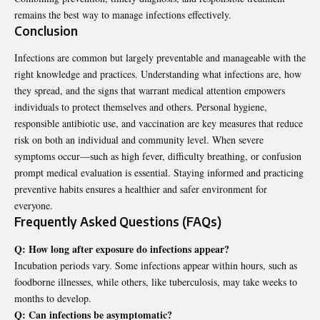
remains the best way to manage infections effectively.
Conclusion
Infections are common but largely preventable and manageable with the
right knowledge and practices. Understanding what infections are, how
they spread, and the signs that warrant medical attention empowers
individuals to protect themselves and others.
Personal hygiene
,
responsible antibiotic use, and vaccination are key measures that reduce
risk on both an individual and community level. When severe
symptoms occur—such as high fever, difficulty breathing, or confusion
prompt medical evaluation is essential. Staying informed and practicing
preventive habits ensures a healthier and safer environment for
everyone.
Frequently Asked Questions (FAQs)
Q: How long after exposure do infections appear?
Incubation periods vary. Some infections appear within hours, such as
foodborne illnesses, while others, like tuberculosis, may take weeks to
months to develop.
Q: Can infections be asymptomatic?