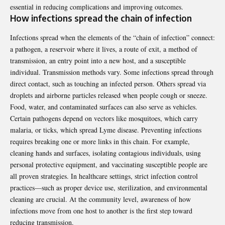
essential in reducing complications and improving outcomes.
How infections spread the chain of infection
Infections spread when the elements of the “chain of infection” connect:
a pathogen, a reservoir where it lives, a route of exit, a method of
transmission, an entry point into a new host, and a susceptible
individual. Transmission methods vary. Some infections spread through
direct contact, such as touching an infected person. Others spread via
droplets and airborne particles released when people cough or sneeze.
Food, water, and contaminated surfaces can also serve as vehicles.
Certain pathogens depend on vectors like mosquitoes, which carry
malaria, or ticks, which spread Lyme disease. Preventing infections
requires breaking one or more links in this chain. For example,
cleaning hands and surfaces, isolating contagious individuals, using
personal protective equipment, and vaccinating susceptible people are
all proven strategies. In healthcare settings, strict infection control
practices—such as proper device use, sterilization, and environmental
cleaning are crucial. At the community level, awareness of how
infections move from one host to another is the first step toward
reducing transmission.