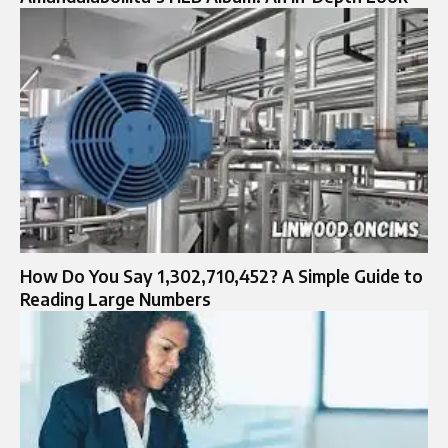
How Do You Say 1,302,710,452? A Simple Guide to
Reading Large Numbers