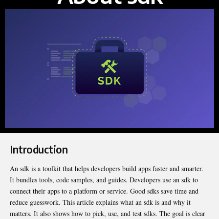
Introduction
An sdk is a toolkit that helps developers build apps faster and smarter.
It bundles tools, code samples, and guides. Developers use an sdk to
connect their apps to a platform or service. Good sdks save time and
reduce guesswork. This article explains what an sdk is and why it
matters
. It also shows how to pick, use, and test sdks. The goal is clear