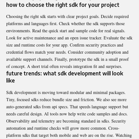
how to choose the right sdk for your project
Choosing the right sdk starts with clear project goals. Decide required
platforms and languages first. Check whether the sdk supports those
environments. Read the quick start and sample code for real signals.
Look for active maintenance and an open issue tracker. Evaluate the sdk
size and runtime costs for your app. Confirm security practices and
credential flows match your needs. Consider community adoption and
available support channels. Finally, prototype the sdk in a small proof
of concept. A short trial often reveals integration fit and surprises.
future trends: what sdk development will look
like
Sdk development is moving toward modular and minimal packages.
Tiny, focused sdks reduce bundle size and friction. We also see more
auto-generated sdks from api specs. That speeds language support but
needs careful design. AI tools now help write code samples and docs.
Observability and telemetry are becoming standard in sdks. Security
automation and runtime checks will grow more common. Cross-
platform sdks that target both mobile and web are on the rise. Watching