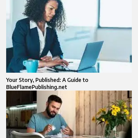
Your Story, Published: A Guide to
BlueFlamePublishing.net