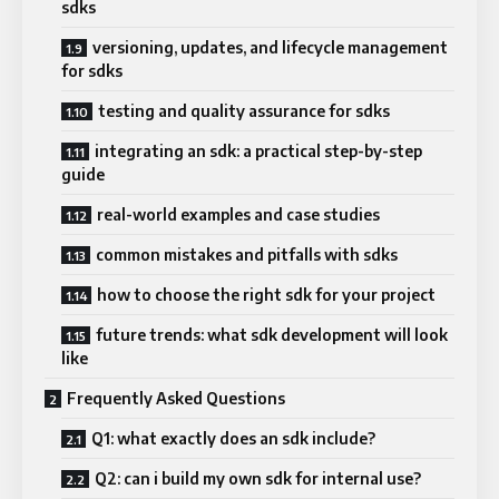
sdks
versioning, updates, and lifecycle management
for sdks
testing and quality assurance for sdks
integrating an sdk: a practical step-by-step
guide
real-world examples and case studies
common mistakes and pitfalls with sdks
how to choose the right sdk for your project
future trends: what sdk development will look
like
Frequently Asked Questions
Q1: what exactly does an sdk include?
Q2: can i build my own sdk for internal use?