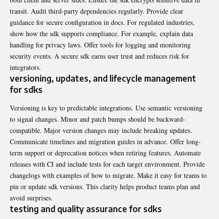
transit. Audit third-party dependencies regularly. Provide clear
guidance for secure configuration in docs. For regulated industries,
show how the sdk supports compliance. For example, explain data
handling for privacy laws. Offer tools for logging and monitoring
security events. A secure sdk earns user trust and reduces risk for
integrators.
versioning, updates, and lifecycle management
for sdks
Versioning is key to predictable integrations. Use semantic versioning
to signal changes. Minor and patch bumps should be backward-
compatible. Major version changes may include breaking updates.
Communicate timelines and migration guides in advance. Offer long-
term support or deprecation notices when retiring features. Automate
releases with CI and include tests for each target environment. Provide
changelogs with examples of how to migrate. Make it easy for teams to
pin or update sdk versions. This clarity helps product teams plan and
avoid surprises.
testing and quality assurance for sdks