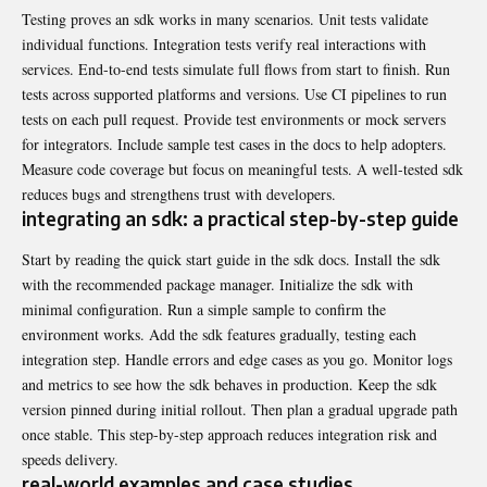
Testing proves an sdk works in many scenarios. Unit tests validate
individual functions. Integration tests verify real interactions with
services. End-to-end tests simulate full flows from start to finish. Run
tests across supported platforms and versions. Use CI pipelines to run
tests on each pull request. Provide test environments or mock servers
for integrators. Include sample test cases in the docs to help adopters.
Measure code coverage but focus on meaningful tests. A well-tested sdk
reduces bugs and strengthens trust with developers.
integrating an sdk: a practical step-by-step guide
Start by reading the quick start guide in the sdk docs. Install the sdk
with the recommended package manager. Initialize the sdk with
minimal configuration. Run a simple sample to confirm the
environment works. Add the sdk features gradually, testing each
integration step. Handle errors and edge cases as you go. Monitor logs
and metrics to see how the sdk behaves in production. Keep the sdk
version pinned during initial rollout. Then plan a gradual upgrade path
once stable. This step-by-step approach reduces integration risk and
speeds delivery.
real-world examples and case studies