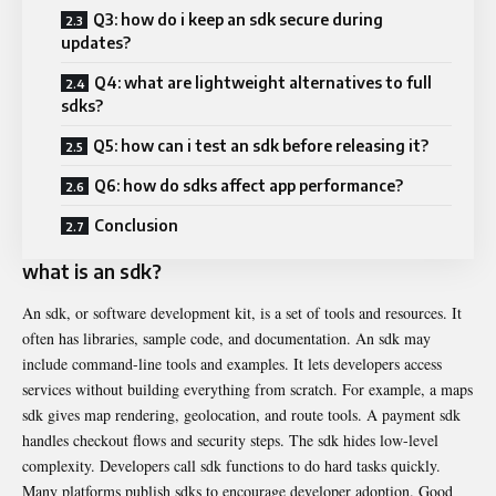
Q3: how do i keep an sdk secure during
updates?
Q4: what are lightweight alternatives to full
sdks?
Q5: how can i test an sdk before releasing it?
Q6: how do sdks affect app performance?
Conclusion
what is an sdk?
An sdk, or software development kit, is a set of tools and resources. It
often has libraries, sample code, and documentation. An sdk may
include command-line tools and examples. It lets developers access
services without building everything from scratch. For example, a maps
sdk gives map rendering, geolocation, and route tools. A payment sdk
handles checkout flows and security steps. The sdk hides low-level
complexity. Developers call sdk functions to do hard tasks quickly.
Many platforms publish sdks to encourage developer adoption. Good