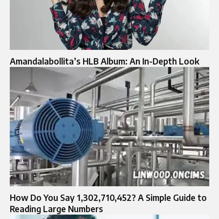
Amandalabollita’s HLB Album: An In-Depth Look
How Do You Say 1,302,710,452? A Simple Guide to
Reading Large Numbers