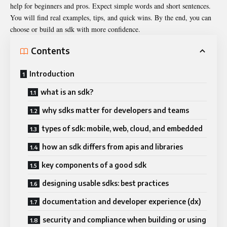
help for beginners and pros. Expect simple words and short sentences.
You will find real examples, tips, and quick wins. By the end, you can
choose or build an sdk with more confidence.
Contents
Introduction
what is an sdk?
why sdks matter for developers and teams
types of sdk: mobile, web, cloud, and embedded
how an sdk differs from apis and libraries
key components of a good sdk
designing usable sdks: best practices
documentation and developer experience (dx)
security and compliance when building or using