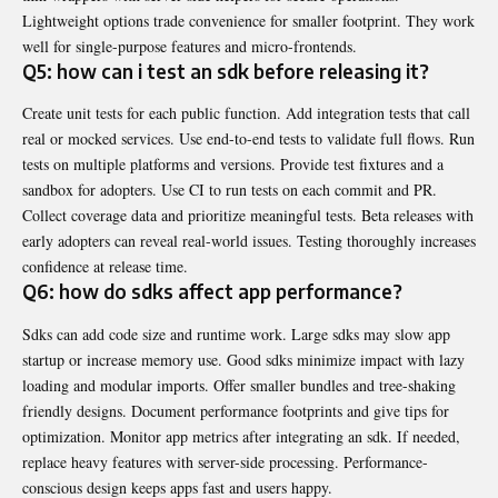
Lightweight options trade convenience for smaller footprint. They work
well for single-purpose features and micro-frontends.
Q5: how can i test an sdk before releasing it?
Create unit tests for each public function. Add integration tests that call
real or mocked services. Use end-to-end tests to validate full flows. Run
tests on multiple platforms and versions. Provide test fixtures and a
sandbox for adopters. Use CI to run tests on each commit and PR.
Collect coverage data and prioritize meaningful tests. Beta releases with
early adopters can reveal real-world issues. Testing thoroughly increases
confidence at release time.
Q6: how do sdks affect app performance?
Sdks can add code size and runtime work. Large sdks may slow app
startup or increase memory use. Good sdks minimize impact with lazy
loading and modular imports. Offer smaller bundles and tree-shaking
friendly designs. Document performance footprints and give tips for
optimization. Monitor app metrics after integrating an sdk. If needed,
replace heavy features with server-side processing. Performance-
conscious design keeps apps fast and users happy.