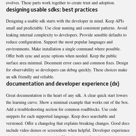
evolves. These parts work together to create trust and adoption.
designing usable sdks: best practices
Designing a usable sdk starts with the developer in mind. Keep APIs
small and predictable. Use clear naming and consistent patterns. Avoid
leaking internal complexity to developers. Provide sensible defaults to
reduce configuration. Support the most popular languages and
environments. Make installation a single command where possible.
Offer both sync and async options when needed. Keep the public
surface area minimal. Document error cases and common fixes. Design
for observability so developers can debug quickly. These choices make
an sdk friendly and reliable.
documentation and developer experience (dx)
Great documentation is the heart of any sdk. A clear quick start lowers
the learning curve. Show a minimal example that works out of the box.
Add a troubleshooting section for common roadblocks. Use code
snippets for each supported language. Keep docs searchable and
versioned. Offer a changelog that explains breaking changes. Good docs
include video demos or screenshots when helpful. Developer experience