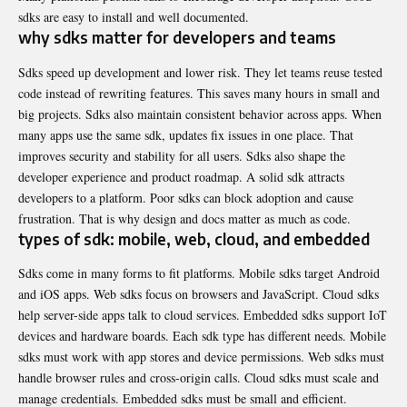
sdks are easy to install and well documented.
why sdks matter for developers and teams
Sdks speed up development and lower risk. They let teams reuse tested
code instead of rewriting features. This saves many hours in small and
big projects. Sdks also maintain consistent behavior across apps. When
many apps use the same sdk, updates fix issues in one place. That
improves security and stability for all users. Sdks also shape the
developer experience and product roadmap. A solid sdk attracts
developers to a platform. Poor sdks can block adoption and cause
frustration. That is why design and docs matter as much as code.
types of sdk: mobile, web, cloud, and embedded
Sdks come in many forms to fit platforms. Mobile sdks target Android
and iOS apps. Web sdks focus on browsers and JavaScript. Cloud sdks
help server-side apps talk to cloud services. Embedded sdks support IoT
devices and hardware boards. Each sdk type has different needs. Mobile
sdks must work with app stores and device permissions. Web sdks must
handle browser rules and cross-origin calls. Cloud sdks must scale and
manage credentials. Embedded sdks must be small and efficient.