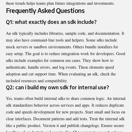
these trends helps teams plan future integrations and investments.
Frequently Asked Questions
Q1: what exactly does an sdk include?
An sdk typically includes libraries, sample code, and documentation. It
may also have command-line tools and helpers. Some sdks include
mock servers or sandbox environments. Others bundle installers for
easy setup. The goal is to reduce integration work for developers. Good
sdks include examples for common use cases. They show how to
authenticate, handle errors, and log events. These elements speed
adoption and cut support time. When evaluating an sdk, check the
included resources and compatibility.
Q2: can i build my own sdk for internal use?
Yes, teams often build internal sdks to share common logic. An internal
sdk standardizes behavior across services and apps. It reduces duplicate
code and speeds development for new projects. Start small and focus on
clear interfaces. Document patterns and add tests. Treat the internal sdk
like a public product. Version it and publish changelogs. Ensure secure