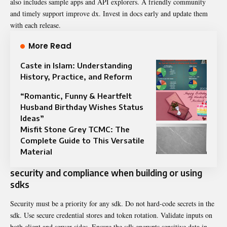
also includes sample apps and API explorers. A friendly community
and timely support improve dx. Invest in docs early and update them
with each release.
More Read
Caste in Islam: Understanding
History, Practice, and Reform
“Romantic, Funny & Heartfelt
Husband Birthday Wishes Status
Ideas”
Misfit Stone Grey TCMC: The
Complete Guide to This Versatile
Material
security and compliance when building or using
sdks
Security must be a priority for any sdk. Do not hard-code secrets in the
sdk. Use secure credential stores and token rotation. Validate inputs on
both client and server sides. Ensure the sdk encrypts sensitive data in