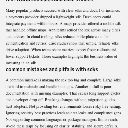
Many popular products succeed with clear sdks and docs. For instance,
a payments provider shipped a lightweight sdk. Developers could
integrate payments within hours. A maps provider offered a mobile sdk
that handled offline maps. App teams reused the sdk across many cities
and devices. In cloud tooling, sdks reduced boilerplate code for
authentication and retries. Case studies show that simple, reliable sdks
drive adoption. When teams share metrics, expect faster rollouts and
fewer support tickets. These examples highlight the business value of
investing in an sdk.
common mistakes and pitfalls with sdks
A common mistake is making the sdk too big and complex. Large sdks
are hard to maintain and bundle into apps. Another pitfall is poor
documentation with missing examples. That causes long support cycles
and developer drop-off. Breaking changes without migration guides
hurt adopters. Not providing test environments forces risky live testing.
Ignoring security best practices leads to data leaks and compliance gaps.
Not supporting common languages or package managers limits reach.
Avoid these traps by focusing on clarity, stability, and secure defaults.