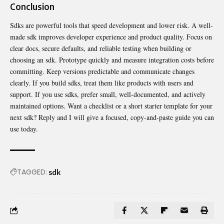
Conclusion
Sdks are powerful tools that speed development and lower risk. A well-
made sdk improves developer experience and product quality. Focus on
clear docs, secure defaults, and
reliable
testing when building or
choosing an sdk. Prototype quickly and measure integration costs before
committing. Keep versions predictable and communicate changes
clearly. If you build sdks, treat them like products with users and
support. If you use sdks, prefer small, well-documented, and actively
maintained options. Want a checklist or a short starter template for your
next sdk? Reply and I will give a focused, copy-and-paste guide you can
use today.
TAGGED:
sdk