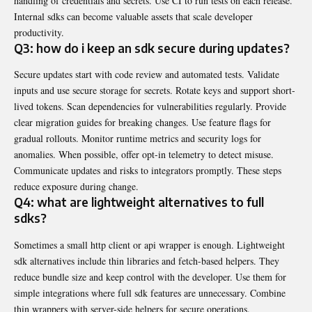
handling of credentials and secrets. Use CI to run tests on each release.
Internal sdks can become valuable assets that scale developer
productivity.
Q3: how do i keep an sdk secure during updates?
Secure updates start with code review and automated tests. Validate
inputs and use secure storage for secrets. Rotate keys and support short-
lived tokens. Scan dependencies for vulnerabilities regularly. Provide
clear migration guides for breaking changes. Use feature flags for
gradual rollouts. Monitor runtime metrics and security logs for
anomalies. When possible, offer opt-in telemetry to detect misuse.
Communicate updates and risks to integrators promptly. These steps
reduce exposure during change.
Q4: what are lightweight alternatives to full
sdks?
Sometimes a small http client or api wrapper is enough. Lightweight
sdk alternatives include thin libraries and fetch-based helpers. They
reduce bundle size and keep control with the developer. Use them for
simple integrations where full sdk features are unnecessary. Combine
thin wrappers with server-side helpers for secure operations.