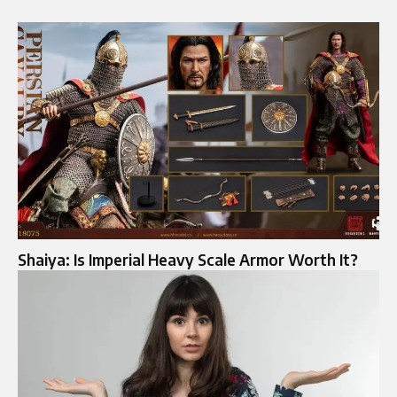
Shaiya: Is Imperial Heavy Scale Armor Worth It?