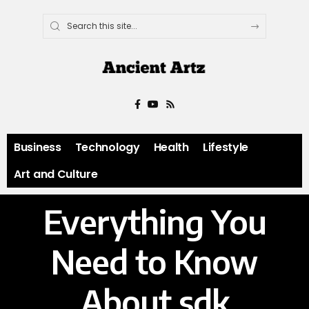
Business
Technology
Health
Lifestyle
Art and Culture
Everything You
Need to Know
About sdk