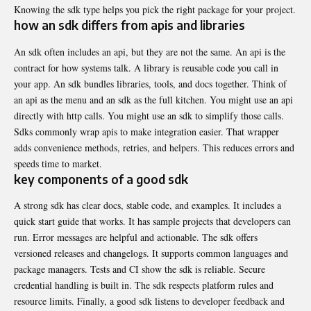
Knowing the sdk type helps you pick the right package for your project.
how an sdk differs from apis and libraries
An sdk often includes an api, but they are not the same. An api is the
contract for how systems talk. A library is reusable code you call in
your app. An sdk bundles libraries, tools, and docs together. Think of
an api as the menu and an sdk as the full kitchen. You might use an api
directly with http calls. You might use an sdk to simplify those calls.
Sdks commonly wrap apis to make integration easier. That wrapper
adds convenience methods, retries, and helpers. This reduces errors and
speeds time to market.
key components of a good sdk
A strong sdk has clear docs, stable code, and examples. It includes a
quick start guide that works. It has sample projects that developers can
run. Error messages are helpful and actionable. The sdk offers
versioned releases and changelogs. It supports common languages and
package managers. Tests and CI show the sdk is reliable. Secure
credential handling is built in. The sdk respects platform rules and
resource limits. Finally, a good sdk listens to developer feedback and