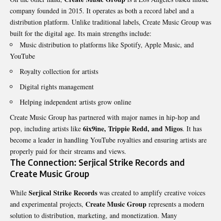
company founded in 2015. It operates as both a record label and a
distribution platform. Unlike traditional labels, Create Music Group was
built for the digital age. Its main strengths include:
Music distribution to platforms like Spotify, Apple Music, and
YouTube
Royalty collection for artists
Digital rights management
Helping independent artists grow online
Create Music Group has partnered with major names in hip-hop and
6ix9ine, Trippie Redd, and Migos
pop, including artists like
. It has
become a leader in handling YouTube royalties and ensuring artists are
properly paid for their streams and views.
The Connection: Serjical Strike Records and
Create Music Group
Serjical Strike Records
While
was created to amplify creative voices
Create Music Group
and experimental projects,
represents a modern
solution to distribution, marketing, and monetization. Many