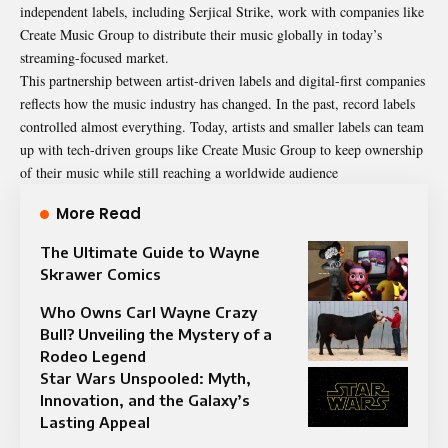
independent labels, including Serjical Strike, work with companies like
Create Music Group to distribute their music globally in today’s
streaming-focused market.
This partnership between artist-driven labels and digital-first companies
reflects how the music industry has changed. In the past, record labels
controlled almost everything. Today, artists and smaller labels can team
up with tech-driven groups like Create Music Group to keep ownership
of their music while still reaching a worldwide audience
More Read
The Ultimate Guide to Wayne
Skrawer Comics
Who Owns Carl Wayne Crazy
Bull? Unveiling the Mystery of a
Rodeo Legend
Star Wars Unspooled: Myth,
Innovation, and the Galaxy’s
Lasting Appeal