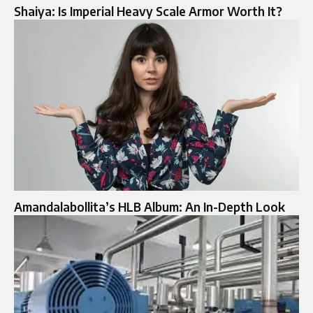
Shaiya: Is Imperial Heavy Scale Armor Worth It?
Amandalabollita’s HLB Album: An In-Depth Look