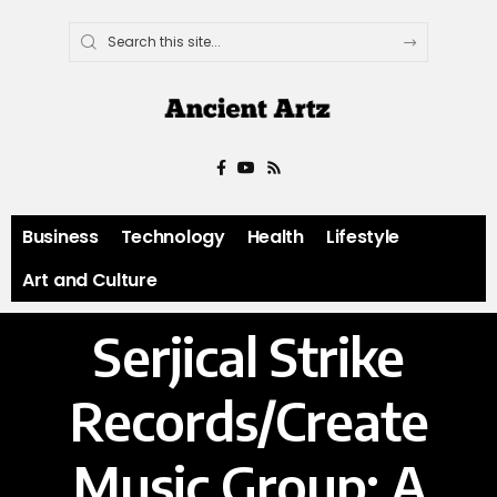
Business
Technology
Health
Lifestyle
Art and Culture
Serjical Strike
Records/Create
Music Group: A