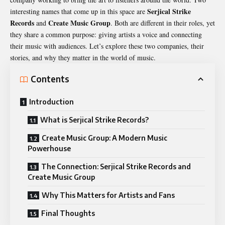
Serjical Strike
interesting names that come up in this space are
Records
Create Music Group
and
. Both are different in their roles, yet
they share a common purpose: giving artists a voice and connecting
their music with audiences. Let’s explore these two companies, their
stories, and why they matter in the world of music.
Contents
Introduction
What is Serjical Strike Records?
Create Music Group: A Modern Music
Powerhouse
The Connection: Serjical Strike Records and
Create Music Group
Why This Matters for Artists and Fans
Final Thoughts