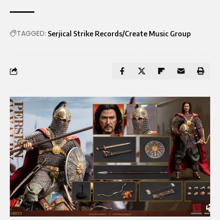
TAGGED:
Serjical Strike Records/Create Music Group