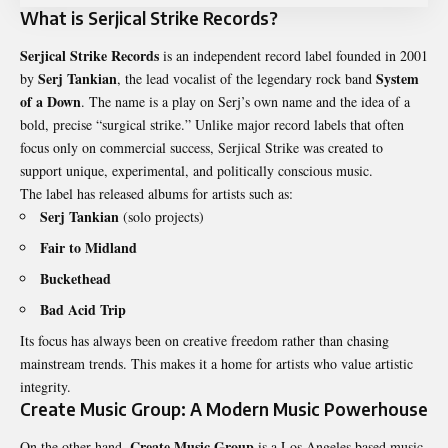
What is Serjical Strike Records?
Serjical Strike Records
is an independent record label founded in 2001
Serj Tankian
System
by
, the lead vocalist of the legendary rock band
of a Down
. The name is a play on Serj’s own name and the idea of a
bold, precise “surgical strike.” Unlike major record labels that often
focus only on commercial success, Serjical Strike was created to
support unique, experimental, and politically conscious music.
The label has released albums for artists such as:
Serj Tankian
(solo projects)
Fair to Midland
Buckethead
Bad Acid Trip
Its focus has always been on creative freedom rather than chasing
mainstream trends. This makes it a home for artists who value artistic
integrity.
Create Music Group: A Modern Music Powerhouse
Create Music Group
On the other hand,
is a Los Angeles based music