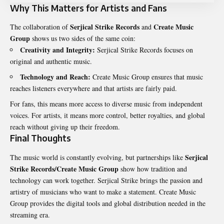
Why This Matters for Artists and Fans
Serjical Strike Records
Create Music
The collaboration of
and
Group
shows us two sides of the same coin:
Creativity and Integrity:
Serjical Strike Records focuses on
original and authentic music.
Technology and Reach:
Create Music Group ensures that music
reaches listeners everywhere and that artists are fairly paid.
For fans, this means more access to diverse music from independent
voices. For artists, it means more control, better royalties, and global
reach without giving up their freedom.
Final Thoughts
Serjical
The music world is constantly evolving, but partnerships like
Strike Records/Create Music Group
show how tradition and
technology can work together. Serjical Strike brings the passion and
artistry of musicians who want to make a statement. Create Music
Group provides the digital tools and global distribution needed in the
streaming era.