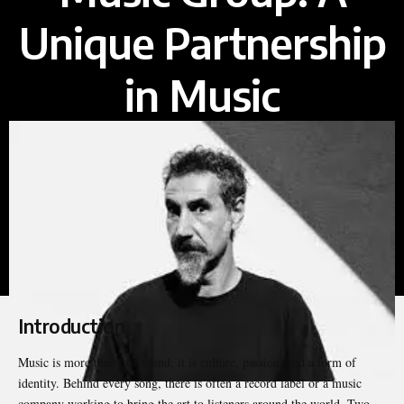
Unique Partnership
in Music
Introduction
Music is more than just sound; it is culture, passion, and a form of
identity. Behind every song, there is often a record label or a music
company working to bring the art to listeners around the world. Two