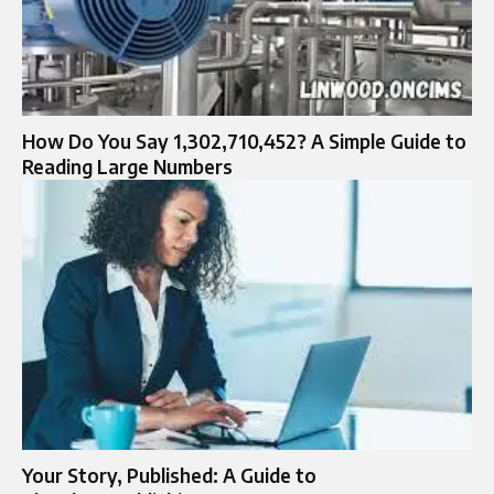
How Do You Say 1,302,710,452? A Simple Guide to
Reading Large Numbers
Your Story, Published: A Guide to