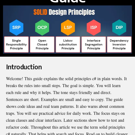
Introduction
Welcome! This guide explains the solid principles c# in plain words. It
breaks the rules into small steps. The goal is simple. You will learn
each rule and why it helps. The tone stays
friendly
and direct.
Sentences are short. Examples are small and easy to copy. The guide
shows code ideas and real team patterns. It also warns about common
traps. You will see practical advice for daily work. The focus stays on
clean classes and clear interfaces. Later sections show how to test and
refactor code. Throughout this article we use the term solid principles
c# naturally. That helps with search and focus. Read on to build cleaner