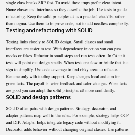
single class breaks SRP fast. To avoid these traps prefer clear intent.
Name classes
and interfaces so they describe the job. Use tests to guide
refactoring. Keep the solid principles c# as a practical checklist rather
than dogma. Use them to improve code, not to add needless complexity.
Testing and refactoring with SOLID
Testing links closely to SOLID design. Small classes and small
interfaces are easier to test. With dependency injection you can pass
mocks or fakes. Refactor in small steps and run tests often. In C# unit
tests will point out design smells. When tests are slow or brittle that is a
sign to simplify. Use code coverage to find risky areas to refactor.
Rename only with tooling support. Keep changes local and aim for
green tests. The payoff is faster feedback and safer changes. When tests
are good you can adopt the solid principles c# more confidently.
SOLID and design patterns
SOLID often pairs with design patterns. Strategy, decorator, and
adapter patterns map well to the rules. For example, strategy helps OCP
and DIP. Adapter helps integrate legacy code without modifying it.
Decorator adds behavior without changing original classes. Use patterns