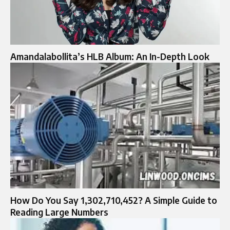
Amandalabollita’s HLB Album: An In-Depth Look
How Do You Say 1,302,710,452? A Simple Guide to
Reading Large Numbers