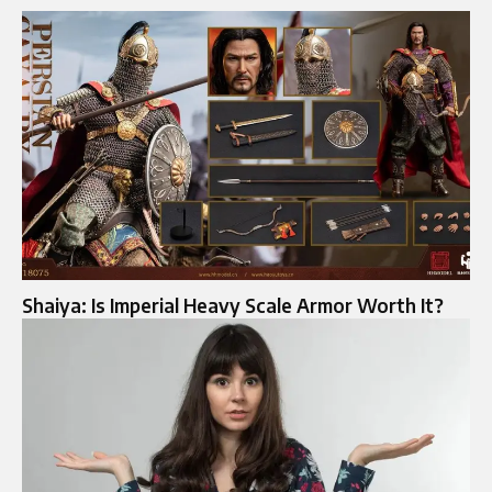
Shaiya: Is Imperial Heavy Scale Armor Worth It?