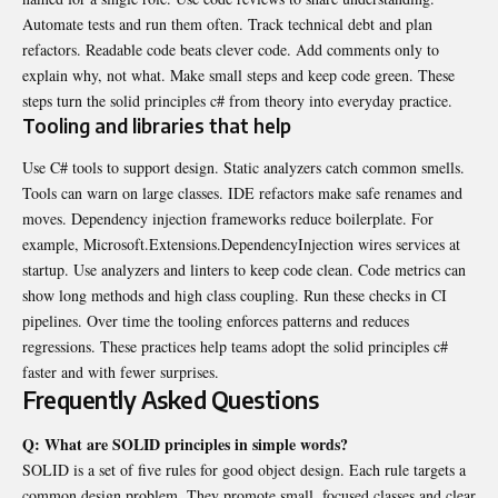
Automate tests and run them often. Track technical debt and plan
refactors. Readable code beats clever code. Add comments only to
explain why, not what. Make small steps and keep code green. These
steps turn the solid principles c# from theory into everyday practice.
Tooling and libraries that help
Use C# tools to support design. Static analyzers catch common smells.
Tools can warn on large classes. IDE refactors make safe renames and
moves. Dependency injection frameworks reduce boilerplate. For
example, Microsoft.Extensions.DependencyInjection wires services at
startup. Use analyzers and linters to keep code clean. Code metrics can
show long methods and high class coupling. Run these checks in CI
pipelines. Over time the tooling enforces patterns and reduces
regressions. These practices help teams adopt the solid principles c#
faster and with fewer surprises.
Frequently Asked Questions
Q: What are SOLID principles in simple words?
SOLID is a set of five rules for good object design. Each rule targets a
common design problem. They promote small, focused classes and clear