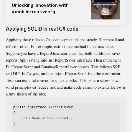
Unlocking Innovation with
#mobilecreativeorg
Applying SOLID in real C# code
Applying these rules to C# code is practical and steady. Start small and
refactor often. For example, extract one method into a new class.
Suppose you have a ReportGenerator class that both builds and saves
reports. Split saving into an IReportSaver interface. Then implement
FileReportSaver and DatabaseReportSaver classes. This follows SRP
and DIP. In C# you can then inject IReportSaver into the constructor.
Tests can use a fake saver for quick checks. This pattern shows how
solid principles c# reduce risk and make code easier to extend. Below is
a tiny sketch of the idea.
public interface IReportSaver

{

    void Save(string report);

}
