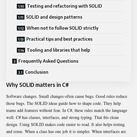
Testing and refactoring with SOLID
SOLID and design patterns
When not to follow SOLID strictly
Practical tips and best practices
Tooling and libraries that help
Frequently Asked Questions
Conclusion
Why SOLID matters in C#
Software changes. Small changes often cause bugs. Good rules reduce
those bugs. The SOLID ideas guide how to shape code. They help
teams add features without fear. In C#, these rules match the language
well. C# has classes, interfaces, and strong typing. That fits clean
design. Using SOLID makes code easier to read. It also helps testing
and reuse. When a class has one job it is simpler. When interfaces are