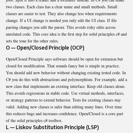
two classes. Each class has a clear name and small methods. Small
classes are easier to test. They also change less when requirements
change. If a UI change is needed you only edit the UI class. If file
parsing changes you edit the parser. This avoids risky edits across
unrelated code. This core idea is the first step for solid principles c# and
sets the tone for the other rules.
O — Open/Closed Principle (OCP)
Open/Closed Principle says software should be open for extension but
closed for modification. That sounds fancy but is simple in practice.
You should add new behavior without changing existing tested code. In
C# you do this with abstractions and polymorphism. For example, add a
new class that implements an existing interface. Keep old classes alone.
This avoids regressions in stable code. Use virtual methods, interfaces,
or strategy patterns to extend behavior. Tests for existing classes stay
valid. Adding new classes is safer than editing many lines. Over time
this reduces bugs and increases confidence. Open/Closed is a core part
of the solid principles c# toolbox.
L — Liskov Substitution Principle (LSP)