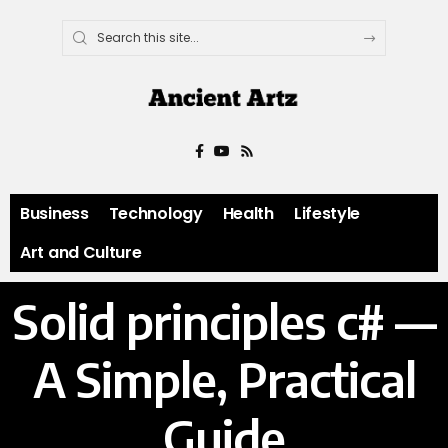
Business
Technology
Health
Lifestyle
Art and Culture
Solid principles c# —
A Simple, Practical
Guide