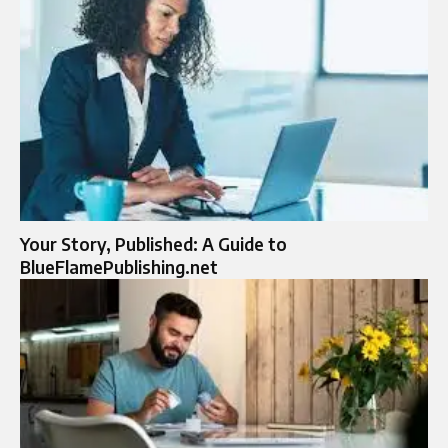
Your Story, Published: A Guide to
BlueFlamePublishing.net