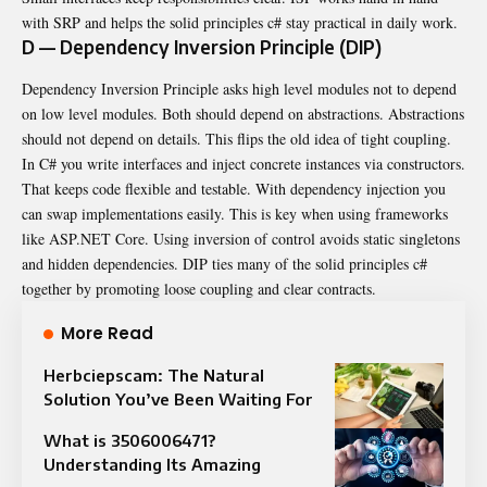
with SRP and helps the solid principles c# stay practical in daily work.
D — Dependency Inversion Principle (DIP)
Dependency Inversion Principle asks high level modules not to depend
on low level modules. Both should depend on abstractions. Abstractions
should not depend on details. This flips the old idea of tight coupling.
In C# you write interfaces and inject concrete instances via constructors.
That keeps code flexible and testable. With dependency injection you
can swap implementations easily. This is key when using frameworks
like ASP.NET Core. Using inversion of control avoids static singletons
and hidden dependencies. DIP ties many of the solid principles c#
together by promoting loose coupling and clear contracts.
More Read
Herbciepscam: The Natural
Solution You’ve Been Waiting For
What is 3506006471?
Understanding Its Amazing