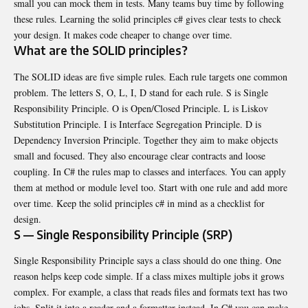
small you can mock them in tests. Many teams buy time by following
these rules. Learning the solid principles c# gives clear tests to check
your design. It makes code cheaper to change over time.
What are the SOLID principles?
The SOLID ideas are five simple rules. Each rule targets one common
problem. The letters S, O, L, I, D stand for each rule. S is Single
Responsibility Principle. O is Open/Closed Principle. L is Liskov
Substitution Principle. I is Interface Segregation Principle. D is
Dependency Inversion Principle. Together they aim to make objects
small and focused. They also encourage clear contracts and loose
coupling. In C# the rules map to classes and interfaces. You can apply
them at method or module level too. Start with one rule and add more
over time. Keep the solid principles c# in mind as a checklist for
design.
S — Single Responsibility Principle (SRP)
Single Responsibility Principle says a class should do one thing. One
reason helps keep code simple. If a class mixes multiple jobs it grows
complex. For example, a class that reads files and formats text has two
jobs. Split it into a reader and a formatter instead. In C# you can make