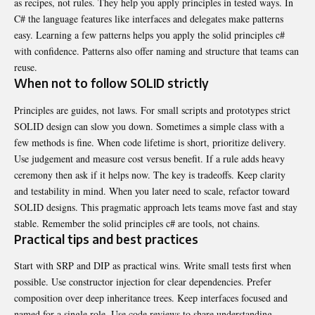
as recipes, not rules. They help you apply principles in tested ways. In
C# the language features like interfaces and delegates make patterns
easy. Learning a few patterns helps you apply the solid principles c#
with confidence. Patterns also offer naming and structure that teams can
reuse.
When not to follow SOLID strictly
Principles are guides, not laws. For small scripts and prototypes strict
SOLID design can slow you down. Sometimes a simple class with a
few methods is fine. When code lifetime is short, prioritize delivery.
Use judgement and measure cost versus benefit. If a rule adds heavy
ceremony then ask if it helps now. The key is tradeoffs. Keep clarity
and testability in mind. When you later need to scale, refactor toward
SOLID designs. This pragmatic approach lets teams move fast and stay
stable. Remember the solid principles c# are tools, not chains.
Practical tips and best practices
Start with SRP and DIP as practical wins. Write small tests first when
possible. Use constructor injection for clear dependencies. Prefer
composition over deep inheritance trees. Keep interfaces focused and
named for a single role. Use code reviews to share understanding.