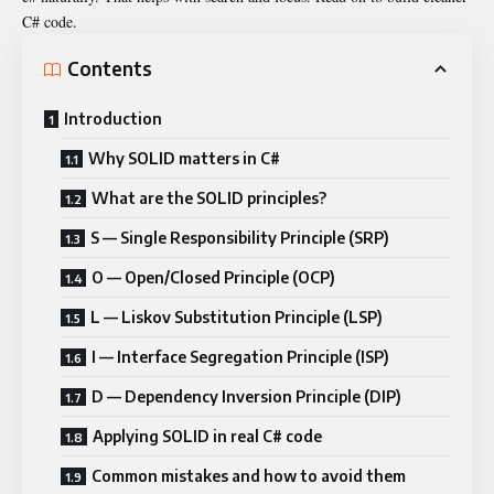
C# code.
Contents
Introduction
Why SOLID matters in C#
What are the SOLID principles?
S — Single Responsibility Principle (SRP)
O — Open/Closed Principle (OCP)
L — Liskov Substitution Principle (LSP)
I — Interface Segregation Principle (ISP)
D — Dependency Inversion Principle (DIP)
Applying SOLID in real C# code
Common mistakes and how to avoid them