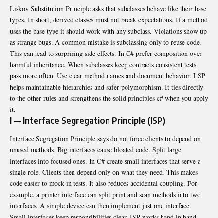
Liskov Substitution Principle asks that subclasses behave like their base
types. In short, derived classes must not break expectations. If a method
uses the base type it should work with any subclass. Violations show up
as strange bugs. A common mistake is subclassing only to reuse code.
This can lead to surprising side effects. In C# prefer composition over
harmful inheritance. When subclasses keep contracts consistent tests
pass more often. Use clear method names and document behavior. LSP
helps maintainable hierarchies and safer polymorphism. It ties directly
to the other rules and strengthens the solid principles c# when you apply
it.
I — Interface Segregation Principle (ISP)
Interface Segregation Principle says do not force clients to depend on
unused methods. Big interfaces cause bloated code. Split large
interfaces into focused ones. In C# create small interfaces that serve a
single role. Clients then depend only on what they need. This makes
code easier to mock in tests. It also reduces accidental coupling. For
example, a printer interface can split print and scan methods into two
interfaces. A simple device can then implement just one interface.
Small interfaces keep responsibilities clear. ISP works hand in hand