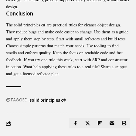
design.
Conclusion
The solid principles c# are practical rules for cleaner object design.
They reduce bugs and make code easier to change. Use them as a guide
and apply them step by step. Start with small refactors and build tests.
Choose simple patterns that match your needs. Use tooling to find
smells and enforce quality. Keep the focus on readable code and fast
feedback. If you try one rule this week, start with SRP and constructor
injection. Want help applying these rules to a real file? Share a snippet
and get a focused refactor plan.
TAGGED:
solid principles c#