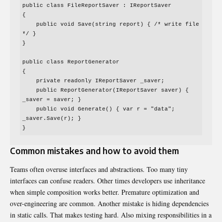
public class FileReportSaver : IReportSaver

{

    public void Save(string report) { /* write file 
*/ }

}

public class ReportGenerator

{

    private readonly IReportSaver _saver;

    public ReportGenerator(IReportSaver saver) { 
_saver = saver; }

    public void Generate() { var r = "data"; 
_saver.Save(r); }

Common mistakes and how to avoid them
Teams often overuse interfaces and abstractions. Too many tiny
interfaces can confuse readers. Other times developers use inheritance
when simple composition works better. Premature optimization and
over-engineering are common. Another mistake is hiding dependencies
in static calls. That makes testing hard. Also mixing responsibilities in a