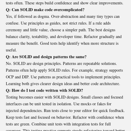
tests often. These steps build confidence and show clear improvements.
Q: Can SOLID make code overcomplicated?
Yes, if followed as dogma. Over-abstraction and many tiny types can
confuse. Use principles as guides, not strict rules. If a rule adds
ceremony and little value, choose a simpler path. The best designs
balance clarity, testability, and developer time. Refactor gradually and
measure the benefit. Good tests help identify when more structure is
useful.
Q: Are SOLID and design patterns the same?
No. SOLID are design principles. Patterns are repeatable solutions.
Patterns often help apply SOLID rules. For example, strategy supports
OCP and DIP. Use patterns as practical tools to implement principles.
Learning both gives clearer design ideas and better code architecture.
Q: How do I test code written with SOLID?
Testing becomes easier with SOLID designs. Small classes and focused
interfaces can be unit tested in isolation. Use mocks or fakes for
injected dependencies. Run tests close to your editor for quick feedback.
Keep tests fast and focused on behavior. Refactor with confidence when
tests are green. Combine unit tests with integration tests for full
coverage. This testing practice supports steady refactoring toward better