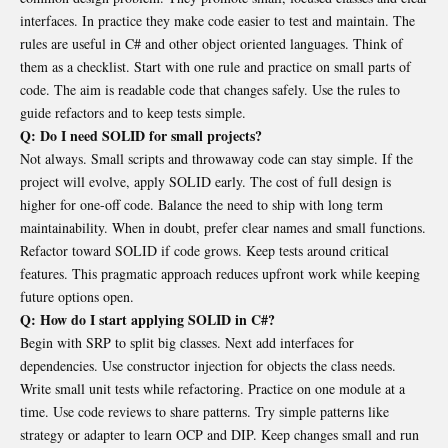
interfaces. In practice they make code easier to test and maintain. The
rules are useful in C# and other object oriented languages. Think of
them as a checklist. Start with one rule and practice on small parts of
code. The aim is readable code that changes safely. Use the rules to
guide refactors and to keep tests simple.
Q: Do I need SOLID for small projects?
Not always. Small scripts and throwaway code can stay simple. If the
project will evolve, apply SOLID early. The cost of full design is
higher for one-off code. Balance the need to ship with long term
maintainability. When in doubt, prefer clear names and small functions.
Refactor toward SOLID if code grows. Keep tests around critical
features. This pragmatic approach reduces upfront work while keeping
future options open.
Q: How do I start applying SOLID in C#?
Begin with SRP to split big classes. Next add interfaces for
dependencies. Use constructor injection for objects the class needs.
Write small unit tests while refactoring. Practice on one module at a
time. Use code reviews to share patterns. Try simple patterns like
strategy or adapter to learn OCP and DIP. Keep changes small and run