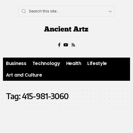
Business
Technology
Health
Lifestyle
Art and Culture
Tag:
415-981-3060