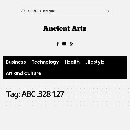
Business
Technology
Health
Lifestyle
Art and Culture
Tag:
ABC .328 1.27