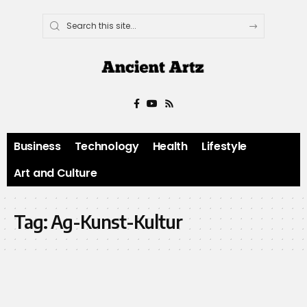
Business
Technology
Health
Lifestyle
Art and Culture
Tag:
Ag-Kunst-Kultur