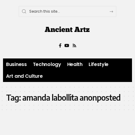
Business
Technology
Health
Lifestyle
Art and Culture
Tag:
amanda labollita anonposted