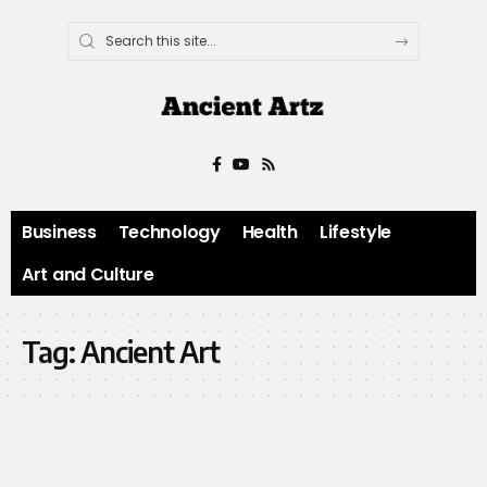
Business
Technology
Health
Lifestyle
Art and Culture
Tag:
Ancient Art