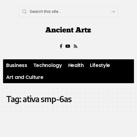
Business
Technology
Health
Lifestyle
Art and Culture
Tag:
ativa smp-6as