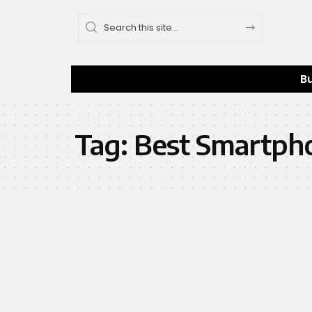
B
Tag:
Best Smartph