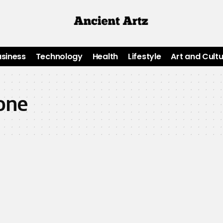
usiness
Technology
Health
Lifestyle
Art and Cult
one