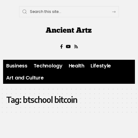
Business
Technology
Health
Lifestyle
Art and Culture
Tag:
btschool bitcoin