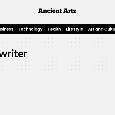
usiness
Technology
Health
Lifestyle
Art and Cult
writer