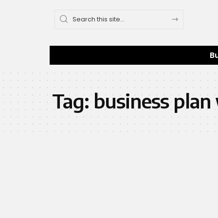
B
Tag:
business plan 