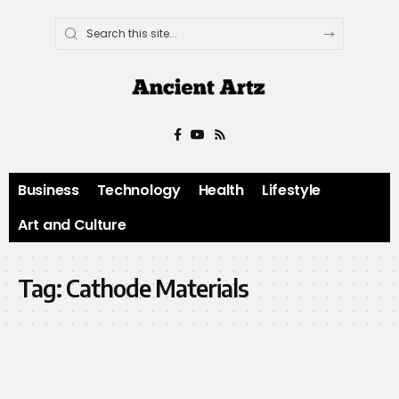
Business
Technology
Health
Lifestyle
Art and Culture
Tag:
Cathode Materials