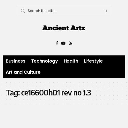
Business
Technology
Health
Lifestyle
Art and Culture
Tag:
ce16600h01 rev no 1.3