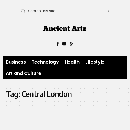
Business
Technology
Health
Lifestyle
Art and Culture
Tag:
Central London