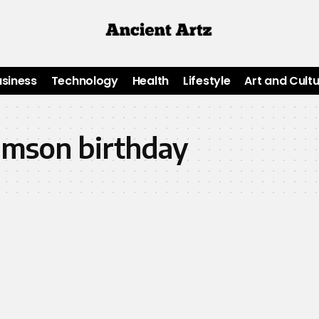
usiness
Technology
Health
Lifestyle
Art and Cult
iamson birthday