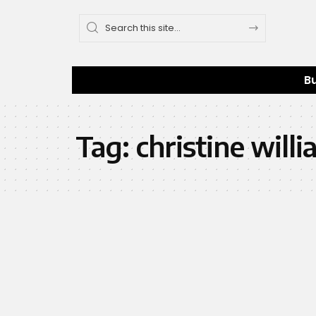
B
Tag:
christine will