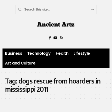
Business
Technology
Health
Lifestyle
Art and Culture
Tag:
dogs rescue from hoarders in
mississippi 2011