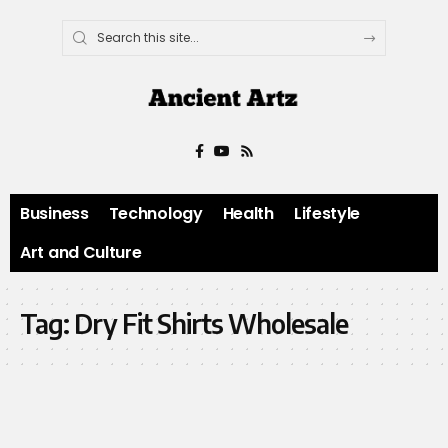
Business
Technology
Health
Lifestyle
Art and Culture
Tag:
Dry Fit Shirts Wholesale