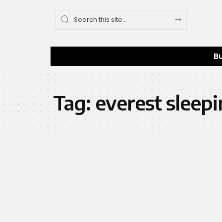
B
Tag:
everest sleepi