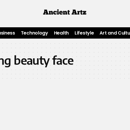
usiness
Technology
Health
Lifestyle
Art and Cult
ng beauty face