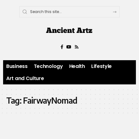
Business
Technology
Health
Lifestyle
Art and Culture
Tag:
FairwayNomad