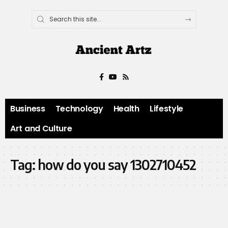
Business
Technology
Health
Lifestyle
Art and Culture
Tag:
how do you say 1302710452