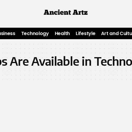
usiness
Technology
Health
Lifestyle
Art and Cult
 Are Available in Techn