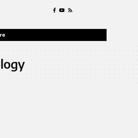
ure
ology