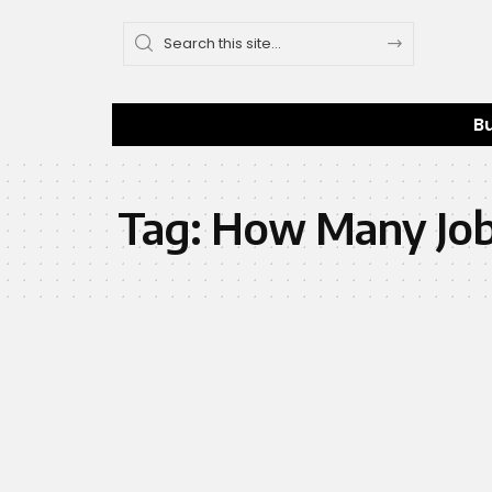
B
Tag:
How Many Jobs