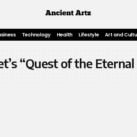
usiness
Technology
Health
Lifestyle
Art and Cult
t’s “Quest of the Eternal