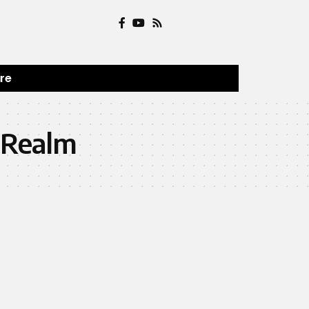
ure
 Realm