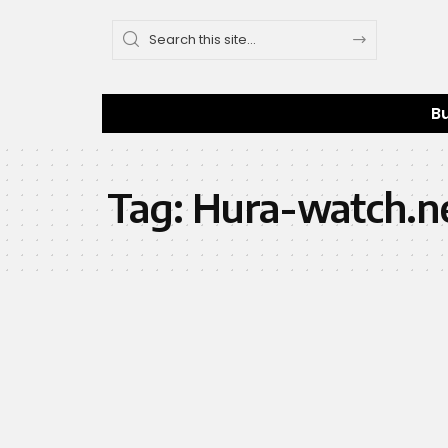
B
Tag:
Hura-watch.ne