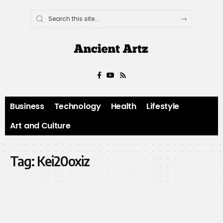
Business
Technology
Health
Lifestyle
Art and Culture
Tag:
Kei20oxiz