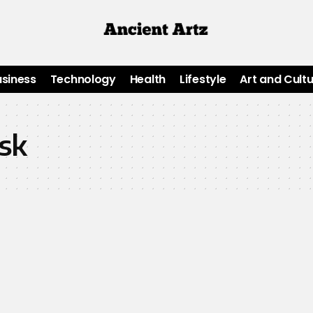
usiness
Technology
Health
Lifestyle
Art and Cult
isk