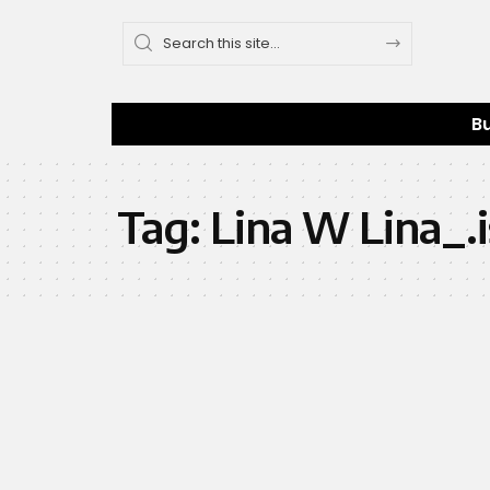
B
Tag:
Lina W Lina_.