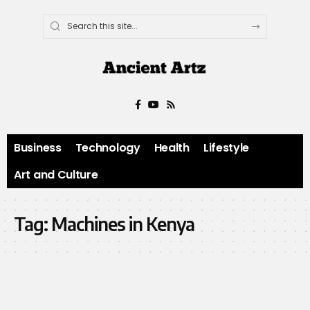
Business
Technology
Health
Lifestyle
Art and Culture
Tag:
Machines in Kenya