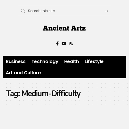
Business
Technology
Health
Lifestyle
Art and Culture
Tag:
Medium-Difficulty