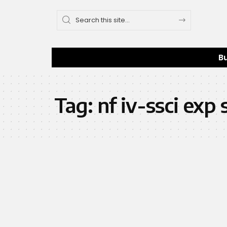
B
Tag:
nf iv-ssci ex