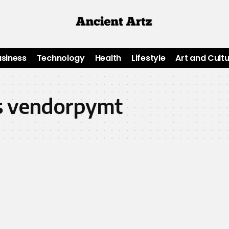
usiness
Technology
Health
Lifestyle
Art and Cult
p s vendorpymt