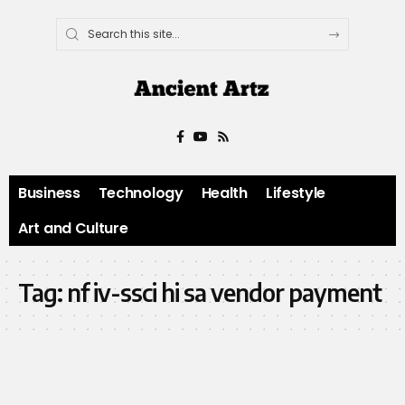
Business
Technology
Health
Lifestyle
Art and Culture
Tag:
nf iv-ssci hi sa vendor payment