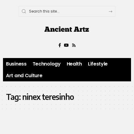
Business
Technology
Health
Lifestyle
Art and Culture
Tag:
ninex teresinho