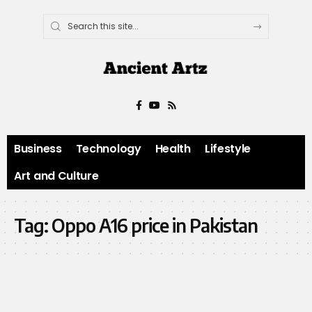
Business
Technology
Health
Lifestyle
Art and Culture
Tag:
Oppo A16 price in Pakistan