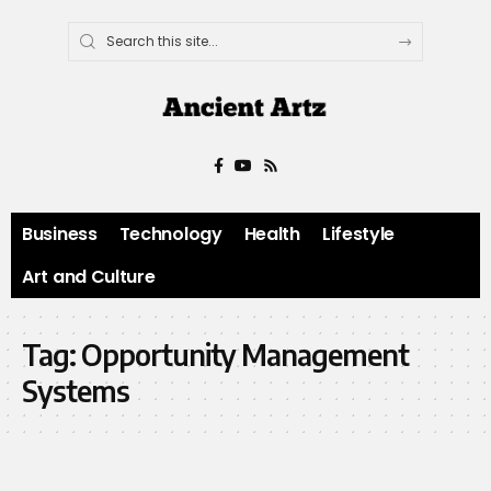
Business
Technology
Health
Lifestyle
Art and Culture
Tag:
Opportunity Management
Systems