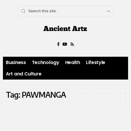
Business
Technology
Health
Lifestyle
Art and Culture
Tag:
PAWMANGA