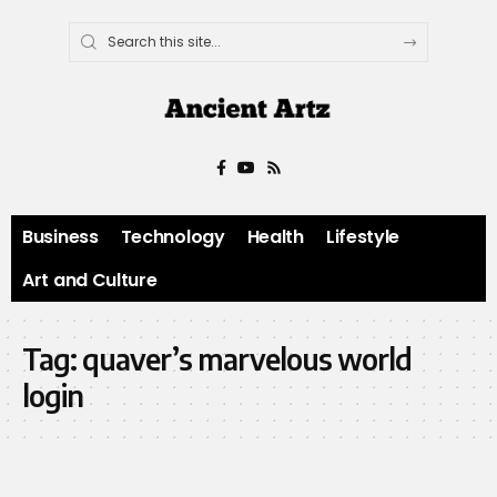
Business
Technology
Health
Lifestyle
Art and Culture
Tag:
quaver’s marvelous world
login