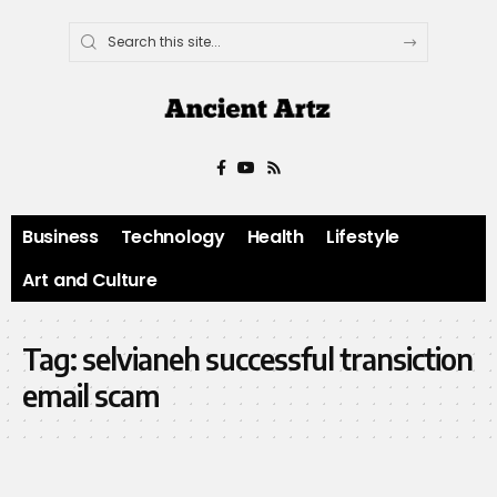
Business
Technology
Health
Lifestyle
Art and Culture
Tag:
selvianeh successful transiction
email scam