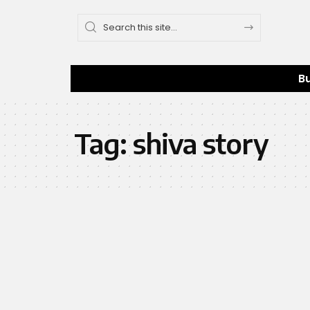
B
Tag:
shiva story