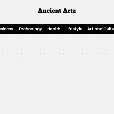
usiness
Technology
Health
Lifestyle
Art and Cult