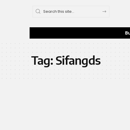
B
Tag:
Sifangds