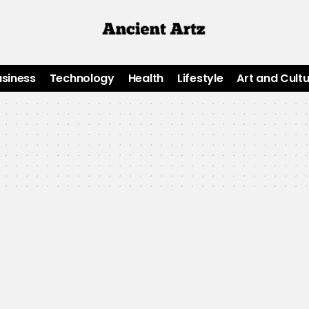
usiness
Technology
Health
Lifestyle
Art and Cult