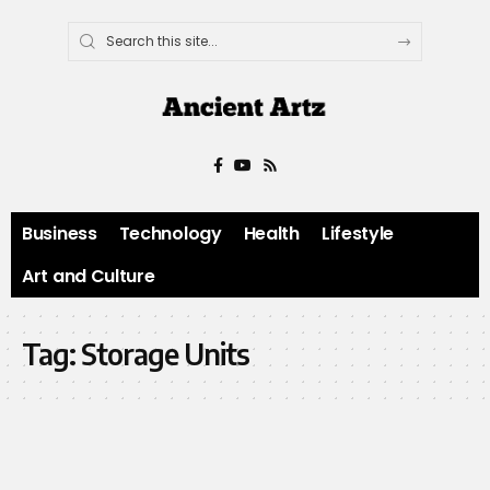
Business
Technology
Health
Lifestyle
Art and Culture
Tag:
Storage Units