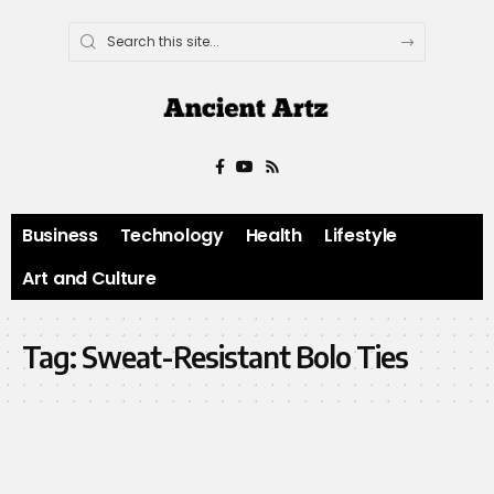
Business
Technology
Health
Lifestyle
Art and Culture
Tag:
Sweat-Resistant Bolo Ties