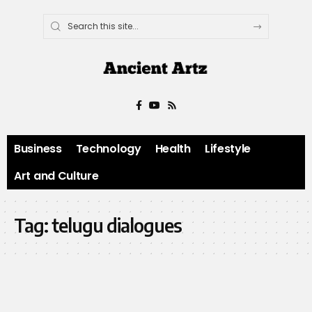
Business
Technology
Health
Lifestyle
Art and Culture
Tag:
telugu dialogues