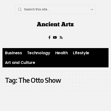
Business
Technology
Health
Lifestyle
Art and Culture
Tag:
The Otto Show