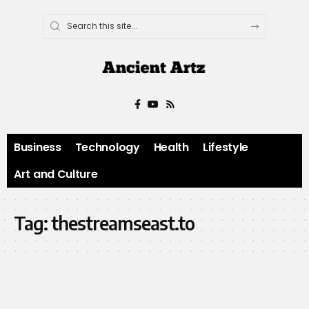
Business
Technology
Health
Lifestyle
Art and Culture
Tag:
thestreamseast.to